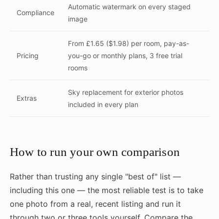
Automatic watermark on every staged
Compliance
image
From £1.65 ($1.98) per room, pay-as-
Pricing
you-go or monthly plans, 3 free trial
rooms
Sky replacement for exterior photos
Extras
included in every plan
How to run your own comparison
Rather than trusting any single "best of" list —
including this one — the most reliable test is to take
one photo from a real, recent listing and run it
through two or three tools yourself. Compare the