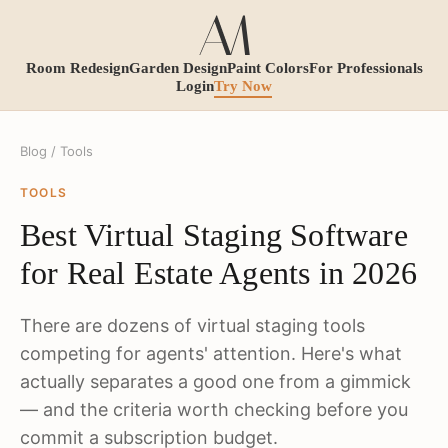
Room Redesign
Garden Design
Paint Colors
For Professionals
Login
Try Now
Blog
/ Tools
TOOLS
Best Virtual Staging Software
for Real Estate Agents in 2026
There are dozens of virtual staging tools
competing for agents' attention. Here's what
actually separates a good one from a gimmick
— and the criteria worth checking before you
commit a subscription budget.