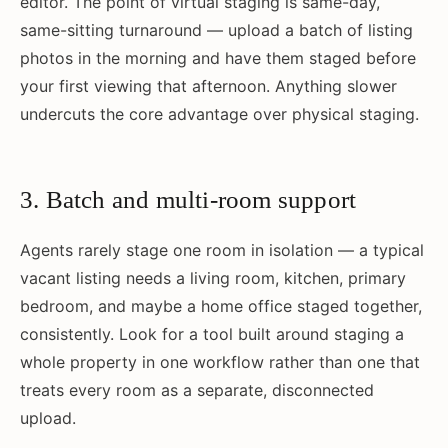
editor. The point of virtual staging is same-day,
same-sitting turnaround — upload a batch of listing
photos in the morning and have them staged before
your first viewing that afternoon. Anything slower
undercuts the core advantage over physical staging.
3. Batch and multi-room support
Agents rarely stage one room in isolation — a typical
vacant listing needs a living room, kitchen, primary
bedroom, and maybe a home office staged together,
consistently. Look for a tool built around staging a
whole property in one workflow rather than one that
treats every room as a separate, disconnected
upload.