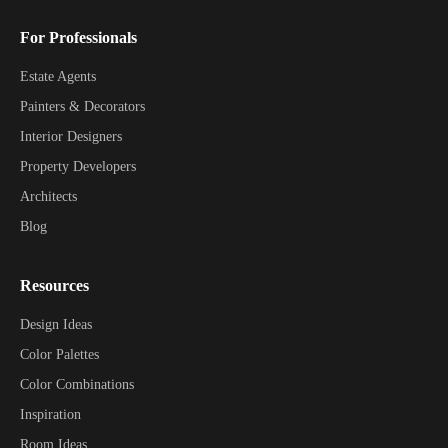
For Professionals
Estate Agents
Painters & Decorators
Interior Designers
Property Developers
Architects
Blog
Resources
Design Ideas
Color Palettes
Color Combinations
Inspiration
Room Ideas