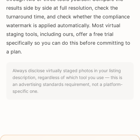
results side by side at full resolution, check the
turnaround time, and check whether the compliance
watermark is applied automatically. Most virtual
staging tools, including ours, offer a free trial
specifically so you can do this before committing to
a plan.
Always disclose virtually staged photos in your listing
description, regardless of which tool you use — this is
an advertising standards requirement, not a platform-
specific one.