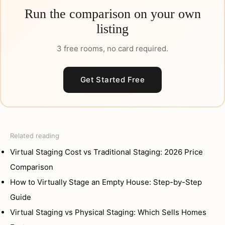
Run the comparison on your own
listing
3 free rooms, no card required.
Get Started Free
Related reading
Virtual Staging Cost vs Traditional Staging: 2026 Price
Comparison
How to Virtually Stage an Empty House: Step-by-Step
Guide
Virtual Staging vs Physical Staging: Which Sells Homes