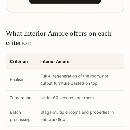
What Interior Amore offers on each
criterion
Criterion
Interior Amore
Full AI regeneration of the room, not
Realism
cutout furniture pasted on top
Turnaround
Under 60 seconds per room
Batch
Stage multiple rooms and properties in
processing
one workflow