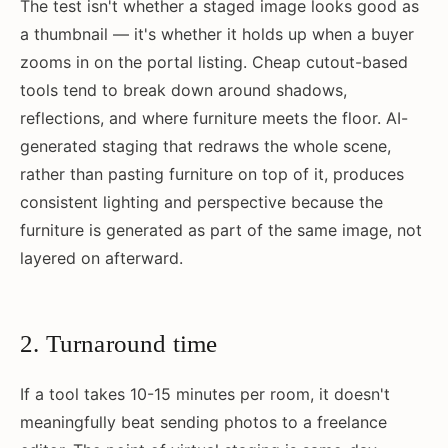
The test isn't whether a staged image looks good as
a thumbnail — it's whether it holds up when a buyer
zooms in on the portal listing. Cheap cutout-based
tools tend to break down around shadows,
reflections, and where furniture meets the floor. AI-
generated staging that redraws the whole scene,
rather than pasting furniture on top of it, produces
consistent lighting and perspective because the
furniture is generated as part of the same image, not
layered on afterward.
2. Turnaround time
If a tool takes 10-15 minutes per room, it doesn't
meaningfully beat sending photos to a freelance