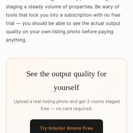
staging a steady volume of properties. Be wary of
tools that lock you into a subscription with no free
trial — you should be able to see the actual output
quality on your own listing photo before paying
anything.
See the output quality for
yourself
Upload a real listing photo and get 3 rooms staged
free — no card required.
Try Interior Amore Free