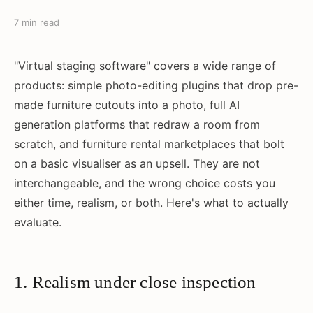
7 min read
"Virtual staging software" covers a wide range of
products: simple photo-editing plugins that drop pre-
made furniture cutouts into a photo, full AI
generation platforms that redraw a room from
scratch, and furniture rental marketplaces that bolt
on a basic visualiser as an upsell. They are not
interchangeable, and the wrong choice costs you
either time, realism, or both. Here's what to actually
evaluate.
1. Realism under close inspection