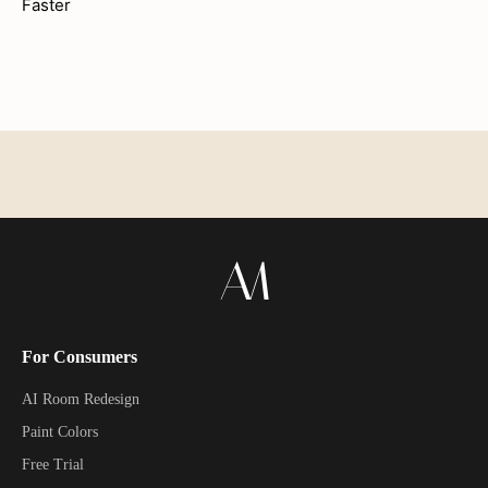
Faster
For Consumers
AI Room Redesign
Paint Colors
Free Trial