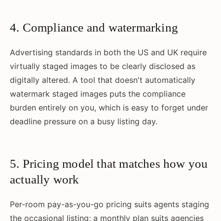
4. Compliance and watermarking
Advertising standards in both the US and UK require
virtually staged images to be clearly disclosed as
digitally altered. A tool that doesn't automatically
watermark staged images puts the compliance
burden entirely on you, which is easy to forget under
deadline pressure on a busy listing day.
5. Pricing model that matches how you
actually work
Per-room pay-as-you-go pricing suits agents staging
the occasional listing; a monthly plan suits agencies