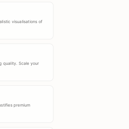
stic visualisations of
 quality. Scale your
ustifies premium