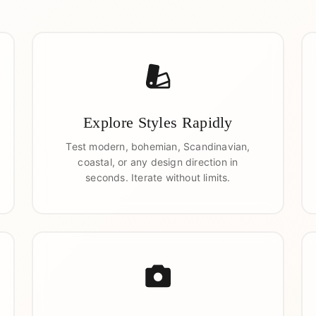
Explore Styles Rapidly
Test modern, bohemian, Scandinavian,
coastal, or any design direction in
seconds. Iterate without limits.