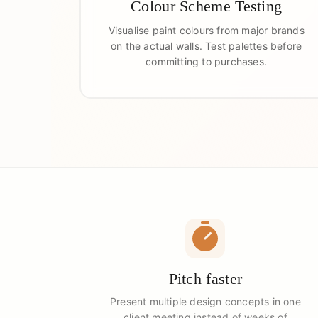
Colour Scheme Testing
Visualise paint colours from major brands
on the actual walls. Test palettes before
committing to purchases.
Pitch faster
Present multiple design concepts in one
client meeting instead of weeks of