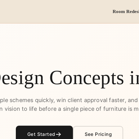
Room Redes
Design Concepts 
iple schemes quickly, win client approval faster, and
n vision to life before a single piece of furniture is 
Get Started
See Pricing