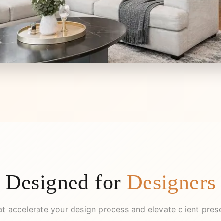
Designed for
Designers
at accelerate your design process and elevate client pres