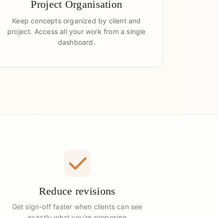
Project Organisation
Keep concepts organized by client and
project. Access all your work from a single
dashboard.
Reduce revisions
Get sign-off faster when clients can see
exactly what you're proposing