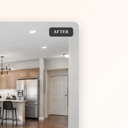
AFTER