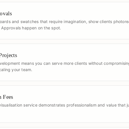
ovals
ards and swatches that require imagination, show clients photoreali
. Approvals happen on the spot.
rojects
velopment means you can serve more clients without compromising
caling your team.
m Fees
sualisation service demonstrates professionalism and value that j