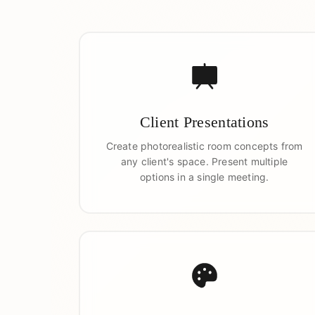
Client Presentations
Create photorealistic room concepts from
any client's space. Present multiple
options in a single meeting.