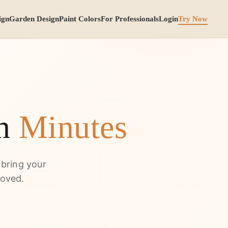
ign
Garden Design
Paint Colors
For Professionals
Login
Try Now
in
Minutes
 bring your
moved.