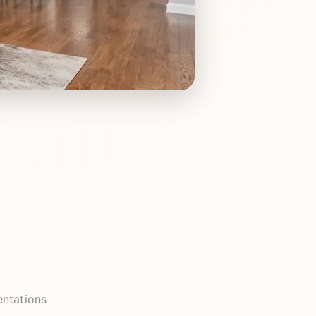
entations