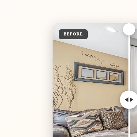
BEFORE