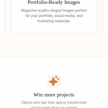
Portfolio-Ready Images
Magazine-quality staged images perfect
for your portfolio, social media, and
marketing materials.
Win more projects
Clients who see their space transformed
are far more likely to commit