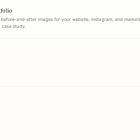
folio
 before-and-after images for your website, Instagram, and marketi
 case study.