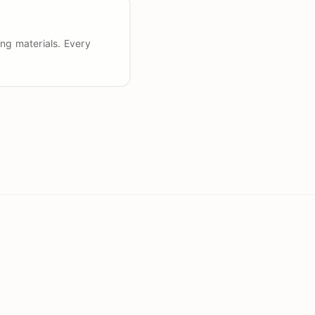
ng materials. Every