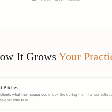
ow It Grows
Your Practi
t Pitches
lients what their space could look like during the initial consultat
signer who tells.