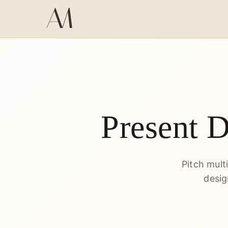
Present 
Pitch mult
desig