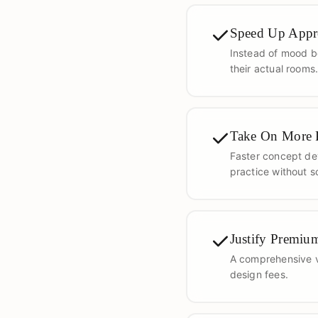
Speed Up Appr
Instead of mood bo
their actual rooms
Take On More P
Faster concept de
practice without s
Justify Premiu
A comprehensive vi
design fees.