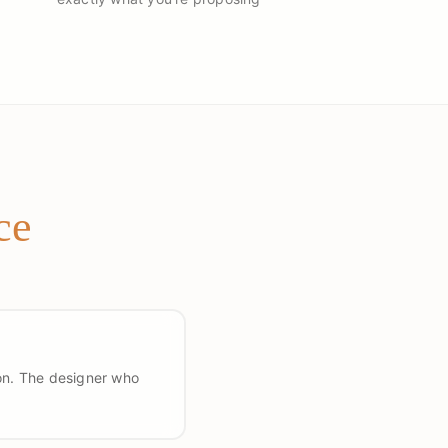
ce
ion. The designer who