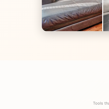
Tools th