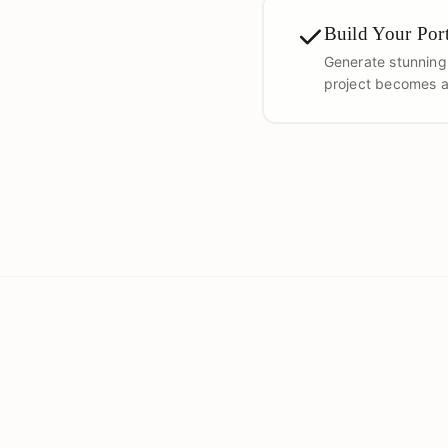
Build Your Port
Generate stunning
project becomes a