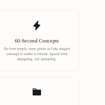
60-Second Concepts
Go from empty room photo to fully staged
concept in under a minute. Spend time
designing, not rendering.