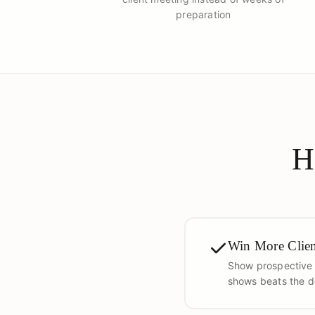
preparation
H
Win More Clien
Show prospective c
shows beats the de