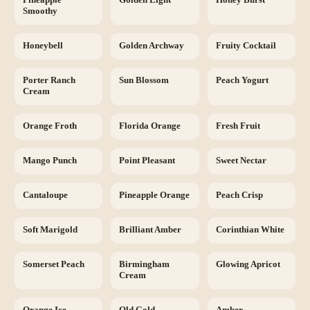
Smoothy
Honeybell
Golden Archway
Fruity Cocktail
Porter Ranch
Sun Blossom
Peach Yogurt
Cream
Orange Froth
Florida Orange
Fresh Fruit
Mango Punch
Point Pleasant
Sweet Nectar
Cantaloupe
Pineapple Orange
Peach Crisp
Soft Marigold
Brilliant Amber
Corinthian White
Somerset Peach
Birmingham
Glowing Apricot
Cream
Orange Ice
Old Gold
Amber