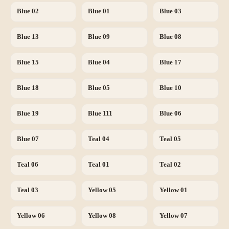
Blue 02
Blue 01
Blue 03
Blue 13
Blue 09
Blue 08
Blue 15
Blue 04
Blue 17
Blue 18
Blue 05
Blue 10
Blue 19
Blue 111
Blue 06
Blue 07
Teal 04
Teal 05
Teal 06
Teal 01
Teal 02
Teal 03
Yellow 05
Yellow 01
Yellow 06
Yellow 08
Yellow 07