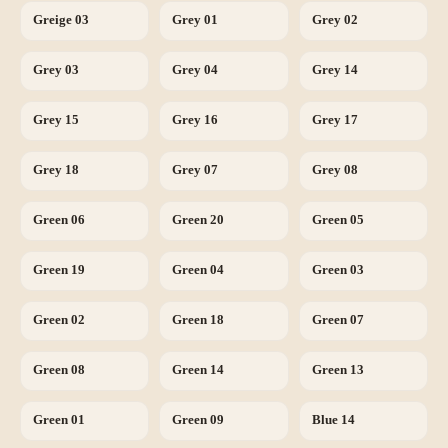
Greige 03
Grey 01
Grey 02
Grey 03
Grey 04
Grey 14
Grey 15
Grey 16
Grey 17
Grey 18
Grey 07
Grey 08
Green 06
Green 20
Green 05
Green 19
Green 04
Green 03
Green 02
Green 18
Green 07
Green 08
Green 14
Green 13
Green 01
Green 09
Blue 14