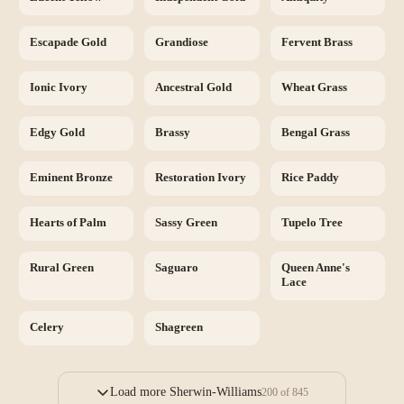
Escapade Gold
Grandiose
Fervent Brass
Ionic Ivory
Ancestral Gold
Wheat Grass
Edgy Gold
Brassy
Bengal Grass
Eminent Bronze
Restoration Ivory
Rice Paddy
Hearts of Palm
Sassy Green
Tupelo Tree
Rural Green
Saguaro
Queen Anne's
Lace
Celery
Shagreen
Load more Sherwin-Williams
200
of
845