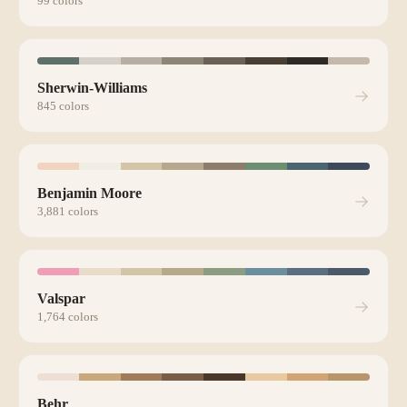
99
colors
Sherwin-Williams
845
colors
Benjamin Moore
3,881
colors
Valspar
1,764
colors
Behr