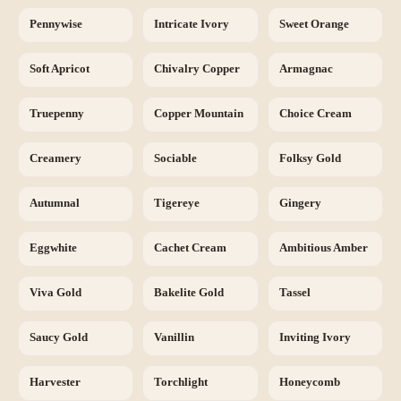
Pennywise
Intricate Ivory
Sweet Orange
Soft Apricot
Chivalry Copper
Armagnac
Truepenny
Copper Mountain
Choice Cream
Creamery
Sociable
Folksy Gold
Autumnal
Tigereye
Gingery
Eggwhite
Cachet Cream
Ambitious Amber
Viva Gold
Bakelite Gold
Tassel
Saucy Gold
Vanillin
Inviting Ivory
Harvester
Torchlight
Honeycomb