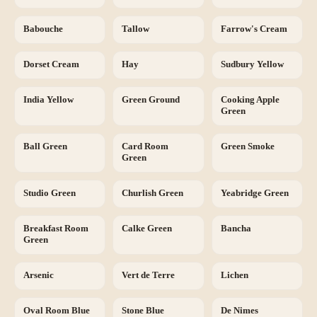
Babouche
Tallow
Farrow's Cream
Dorset Cream
Hay
Sudbury Yellow
India Yellow
Green Ground
Cooking Apple
Green
Ball Green
Card Room
Green Smoke
Green
Studio Green
Churlish Green
Yeabridge Green
Breakfast Room
Calke Green
Bancha
Green
Arsenic
Vert de Terre
Lichen
Oval Room Blue
Stone Blue
De Nimes