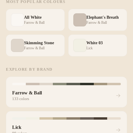
MOST POPULAR COLOURS
All White
Elephant's Breath
Farrow & Ball
Farrow & Ball
Skimming Stone
White 03
Farrow & Ball
Lick
EXPLORE BY BRAND
Farrow & Ball
133
colors
Lick