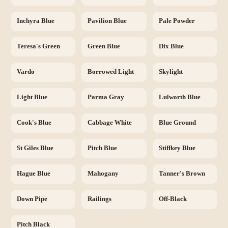
Inchyra Blue
Pavilion Blue
Pale Powder
Teresa's Green
Green Blue
Dix Blue
Vardo
Borrowed Light
Skylight
Light Blue
Parma Gray
Lulworth Blue
Cook's Blue
Cabbage White
Blue Ground
St Giles Blue
Pitch Blue
Stiffkey Blue
Hague Blue
Mahogany
Tanner's Brown
Down Pipe
Railings
Off-Black
Pitch Black