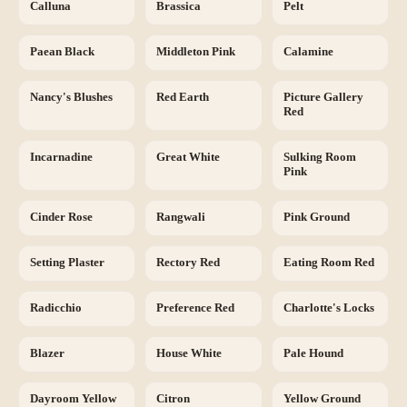
Calluna
Brassica
Pelt
Paean Black
Middleton Pink
Calamine
Nancy's Blushes
Red Earth
Picture Gallery
Red
Incarnadine
Great White
Sulking Room
Pink
Cinder Rose
Rangwali
Pink Ground
Setting Plaster
Rectory Red
Eating Room Red
Radicchio
Preference Red
Charlotte's Locks
Blazer
House White
Pale Hound
Dayroom Yellow
Citron
Yellow Ground