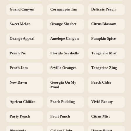
Grand Canyon
Cornucopia Tan
Delicate Peach
Sweet Melon
Orange Sherbet
Citrus Blossom
Orange Appeal
Antelope Canyon
Pumpkin Spice
Peach Pie
Florida Seashells
Tangerine Mist
Peach Jam
Seville Oranges
Tangerine Zing
New Dawn
Georgia On My
Peach Cider
Mind
Apricot Chiffon
Peach Pudding
Vivid Beauty
Party Peach
Fruit Punch
Citrus Mist
Pineapple
Golden Light
Honey Burst