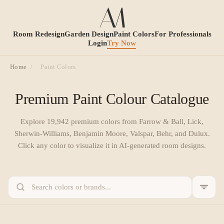
Room Redesign
Garden Design
Paint Colors
For Professionals
Login
Try Now
Home
/
Paint Colors
Premium Paint Colour Catalogue
Explore
19,942
premium colors from Farrow & Ball, Lick,
Sherwin-Williams, Benjamin Moore, Valspar, Behr, and Dulux.
Click any color to visualize it in AI-generated room designs.