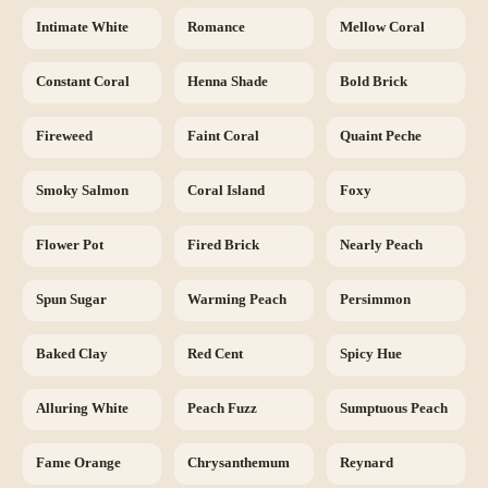
Intimate White
Romance
Mellow Coral
Constant Coral
Henna Shade
Bold Brick
Fireweed
Faint Coral
Quaint Peche
Smoky Salmon
Coral Island
Foxy
Flower Pot
Fired Brick
Nearly Peach
Spun Sugar
Warming Peach
Persimmon
Baked Clay
Red Cent
Spicy Hue
Alluring White
Peach Fuzz
Sumptuous Peach
Fame Orange
Chrysanthemum
Reynard