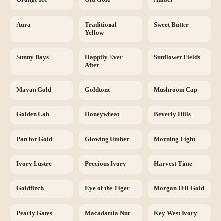
Aura
Traditional
Sweet Butter
Yellow
Sunny Days
Happily Ever
Sunflower Fields
After
Mayan Gold
Goldtone
Mushroom Cap
Golden Lab
Honeywheat
Beverly Hills
Pan for Gold
Glowing Umber
Morning Light
Ivory Lustre
Precious Ivory
Harvest Time
Goldfinch
Eye of the Tiger
Morgan Hill Gold
Pearly Gates
Macadamia Nut
Key West Ivory