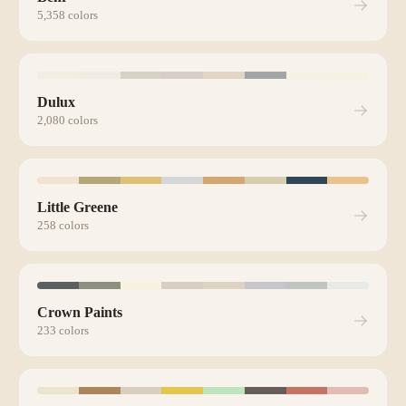
5,358
colors
Dulux
2,080
colors
Little Greene
258
colors
Crown Paints
233
colors