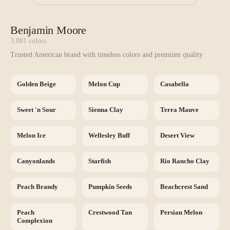
Benjamin Moore
3,881
colors
Trusted American brand with timeless colors and premium quality
Golden Beige
Melon Cup
Casabella
Sweet 'n Sour
Sienna Clay
Terra Mauve
Melon Ice
Wellesley Buff
Desert View
Canyonlands
Starfish
Rio Rancho Clay
Peach Brandy
Pumpkin Seeds
Beachcrest Sand
Peach
Crestwood Tan
Persian Melon
Complexion