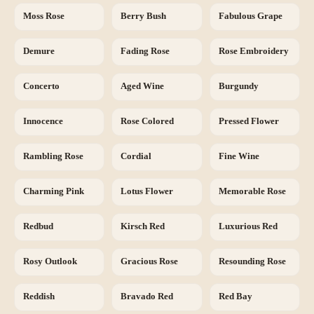
Moss Rose
Berry Bush
Fabulous Grape
Demure
Fading Rose
Rose Embroidery
Concerto
Aged Wine
Burgundy
Innocence
Rose Colored
Pressed Flower
Rambling Rose
Cordial
Fine Wine
Charming Pink
Lotus Flower
Memorable Rose
Redbud
Kirsch Red
Luxurious Red
Rosy Outlook
Gracious Rose
Resounding Rose
Reddish
Bravado Red
Red Bay