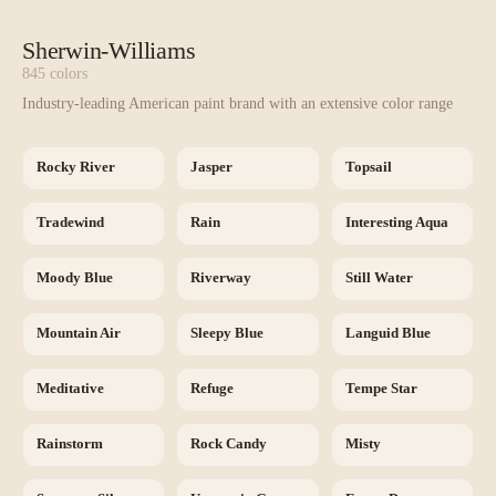
Sherwin-Williams
845
colors
Industry-leading American paint brand with an extensive color range
Rocky River
Jasper
Topsail
Tradewind
Rain
Interesting Aqua
Moody Blue
Riverway
Still Water
Mountain Air
Sleepy Blue
Languid Blue
Meditative
Refuge
Tempe Star
Rainstorm
Rock Candy
Misty