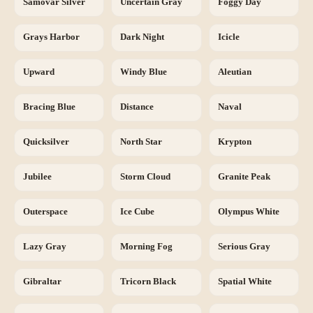
Samovar Silver
Uncertain Gray
Foggy Day
Grays Harbor
Dark Night
Icicle
Upward
Windy Blue
Aleutian
Bracing Blue
Distance
Naval
Quicksilver
North Star
Krypton
Jubilee
Storm Cloud
Granite Peak
Outerspace
Ice Cube
Olympus White
Lazy Gray
Morning Fog
Serious Gray
Gibraltar
Tricorn Black
Spatial White