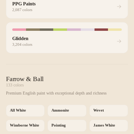
PPG Paints
2,087
colors
Glidden
3,204
colors
Farrow & Ball
133
colors
Premium English paint with exceptional depth and richness
All White
Ammonite
Wevet
Wimborne White
Pointing
James White