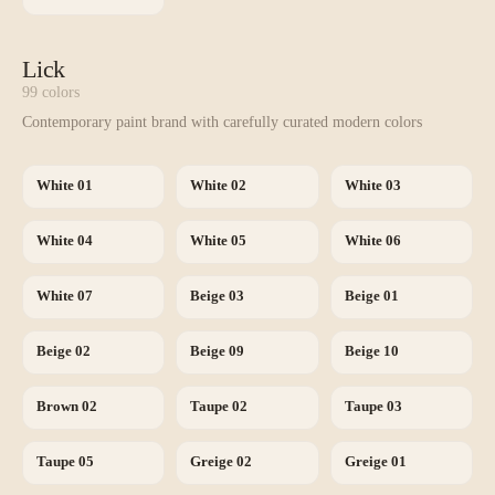
Lick
99
colors
Contemporary paint brand with carefully curated modern colors
White 01
White 02
White 03
White 04
White 05
White 06
White 07
Beige 03
Beige 01
Beige 02
Beige 09
Beige 10
Brown 02
Taupe 02
Taupe 03
Taupe 05
Greige 02
Greige 01