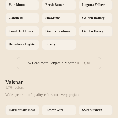
Pale Moon
Fresh Butter
Laguna Yellow
Goldfield
Showtime
Golden Bounty
Candlelit Dinner
Good Vibrations
Golden Honey
Broadway Lights
Firefly
Load more Benjamin Moore
200
of
3,881
Valspar
1,764
colors
Wide spectrum of quality colors for every project
Harmonious Rose
Flower Girl
Sweet Sixteen