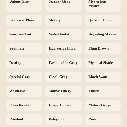
Unique Gray
Swanky Gray
Mysterious
Mauve
Exclusive Plum
Midnight
Quixotic Plum
Sensitive Tint
Veiled Violet
Beguiling Mauve
Soulmate
Expressive Plum
Plum Brown
Destiny
Fashionable Gray
Mystical Shade
Special Gray
Cloak Gray
Black Swan
Wallflower
Mauve Finery
Thistle
Plum Dandy
Grape Harvest
Mature Grape
Rosebud
Delightful
Rosé