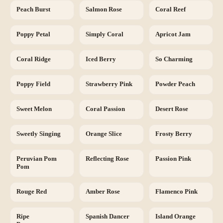
Peach Burst
Salmon Rose
Coral Reef
Poppy Petal
Simply Coral
Apricot Jam
Coral Ridge
Iced Berry
So Charming
Poppy Field
Strawberry Pink
Powder Peach
Sweet Melon
Coral Passion
Desert Rose
Sweetly Singing
Orange Slice
Frosty Berry
Peruvian Pom
Reflecting Rose
Passion Pink
Pom
Rouge Red
Amber Rose
Flamenco Pink
Ripe
Spanish Dancer
Island Orange