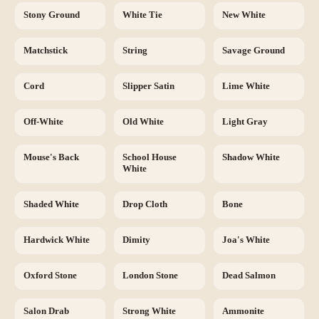
Stony Ground
White Tie
New White
Matchstick
String
Savage Ground
Cord
Slipper Satin
Lime White
Off-White
Old White
Light Gray
Mouse's Back
School House
Shadow White
White
Shaded White
Drop Cloth
Bone
Hardwick White
Dimity
Joa's White
Oxford Stone
London Stone
Dead Salmon
Salon Drab
Strong White
Ammonite