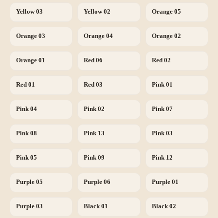
Yellow 03
Yellow 02
Orange 05
Orange 03
Orange 04
Orange 02
Orange 01
Red 06
Red 02
Red 01
Red 03
Pink 01
Pink 04
Pink 02
Pink 07
Pink 08
Pink 13
Pink 03
Pink 05
Pink 09
Pink 12
Purple 05
Purple 06
Purple 01
Purple 03
Black 01
Black 02