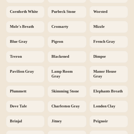
Cornforth White
Purbeck Stone
Worsted
Mole's Breath
Cromarty
Mizzle
Blue Gray
Pigeon
French Gray
Treron
Blackened
Dimpse
Pavilion Gray
Lamp Room
Manor House
Gray
Gray
Plummett
Skimming Stone
Elephants Breath
Dove Tale
Charleston Gray
London Clay
Brinjal
Jitney
Peignoir