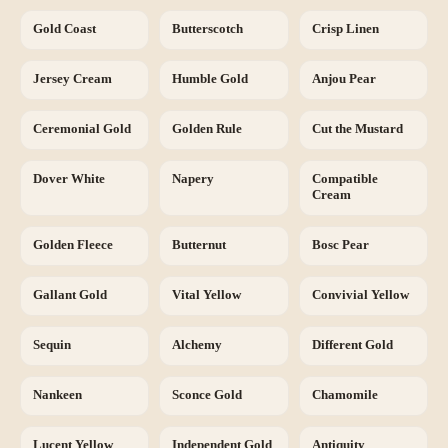
Gold Coast
Butterscotch
Crisp Linen
Jersey Cream
Humble Gold
Anjou Pear
Ceremonial Gold
Golden Rule
Cut the Mustard
Dover White
Napery
Compatible
Cream
Golden Fleece
Butternut
Bosc Pear
Gallant Gold
Vital Yellow
Convivial Yellow
Sequin
Alchemy
Different Gold
Nankeen
Sconce Gold
Chamomile
Lucent Yellow
Independent Gold
Antiquity