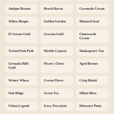
Antique Bronze
Beach Haven
Coronado Cream
Yellow Bisque
Golden Garden
Mustard Seed
El Sereno Gold
Grecian Gold
Chatsworth
Cream
Twisted Oak Path
Marble Canyon
Shakespeare Tan
Grenada Hills
Pirate's Chest
Aged Bronze
Gold
Winter Wheat
Cream Fleece
Crisp Khaki
Oak Ridge
Green Tea
Silken Moss
Urban Legend
Ivory Porcelain
Delaware Putty