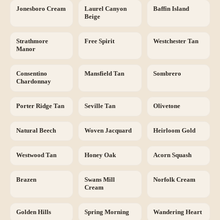
Jonesboro Cream
Laurel Canyon
Baffin Island
Beige
Strathmore
Free Spirit
Westchester Tan
Manor
Consentino
Mansfield Tan
Sombrero
Chardonnay
Porter Ridge Tan
Seville Tan
Olivetone
Natural Beech
Woven Jacquard
Heirloom Gold
Westwood Tan
Honey Oak
Acorn Squash
Brazen
Swans Mill
Norfolk Cream
Cream
Golden Hills
Spring Morning
Wandering Heart