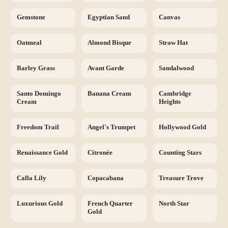
Gemstone
Egyptian Sand
Canvas
Oatmeal
Almond Bisque
Straw Hat
Barley Grass
Avant Garde
Sandalwood
Santo Domingo
Banana Cream
Cambridge
Cream
Heights
Freedom Trail
Angel's Trumpet
Hollywood Gold
Renaissance Gold
Citronée
Counting Stars
Calla Lily
Copacabana
Treasure Trove
Luxurious Gold
French Quarter
North Star
Gold