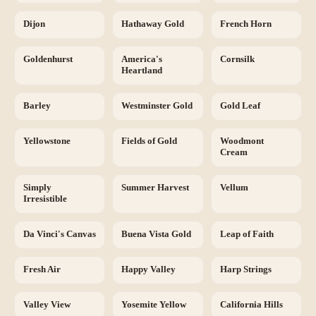
Dijon
Hathaway Gold
French Horn
Goldenhurst
America's
Cornsilk
Heartland
Barley
Westminster Gold
Gold Leaf
Yellowstone
Fields of Gold
Woodmont
Cream
Simply
Summer Harvest
Vellum
Irresistible
Da Vinci's Canvas
Buena Vista Gold
Leap of Faith
Fresh Air
Happy Valley
Harp Strings
Valley View
Yosemite Yellow
California Hills