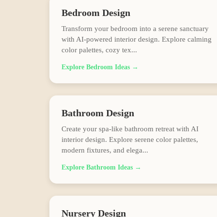
Bedroom
Design
Transform your bedroom into a serene sanctuary
with AI-powered interior design. Explore calming
color palettes, cozy tex
...
Explore
Bedroom
Ideas →
Bathroom
Design
Create your spa-like bathroom retreat with AI
interior design. Explore serene color palettes,
modern fixtures, and elega
...
Explore
Bathroom
Ideas →
Nursery
Design