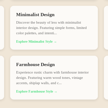
Minimalist
Design
Discover the beauty of less with minimalist
interior design. Featuring simple forms, limited
color palettes, and intenti
...
Explore
Minimalist
Style →
Farmhouse
Design
Experience rustic charm with farmhouse interior
design. Featuring warm wood tones, vintage
accents, shiplap walls, and c
...
Explore
Farmhouse
Style →