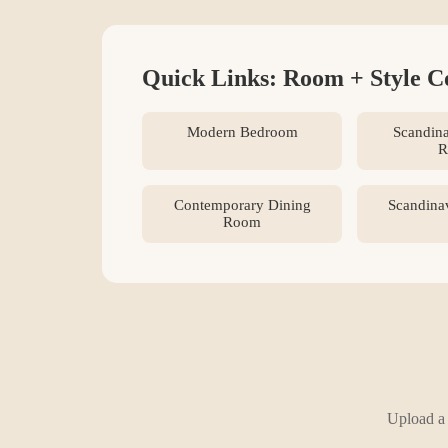
Quick Links: Room + Style C
Modern Bedroom
Scandina
R
Contemporary Dining
Scandina
Room
Upload a 