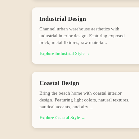
Industrial
Design
Channel urban warehouse aesthetics with
industrial interior design. Featuring exposed
brick, metal fixtures, raw materia
...
Explore
Industrial
Style →
Coastal
Design
Bring the beach home with coastal interior
design. Featuring light colors, natural textures,
nautical accents, and airy
...
Explore
Coastal
Style →