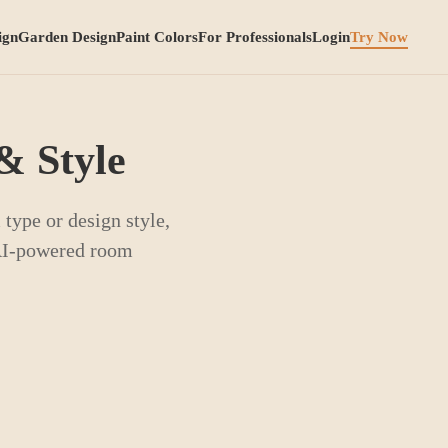
ign
Garden Design
Paint Colors
For Professionals
Login
Try Now
& Style
type or design style,
 AI-powered room