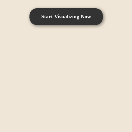
Start Visualizing Now