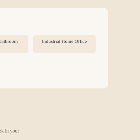
 Bathroom
Industrial Home Office
ok in your