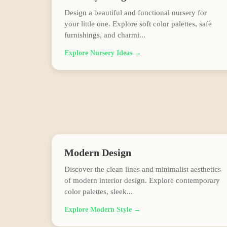
Design a beautiful and functional nursery for
your little one. Explore soft color palettes, safe
furnishings, and charmi
...
Explore
Nursery
Ideas →
Modern
Design
Discover the clean lines and minimalist aesthetics
of modern interior design. Explore contemporary
color palettes, sleek
...
Explore
Modern
Style →