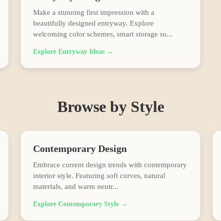
Make a stunning first impression with a
beautifully designed entryway. Explore
welcoming color schemes, smart storage so
...
Explore
Entryway
Ideas →
Browse by Style
Contemporary
Design
Embrace current design trends with contemporary
interior style. Featuring soft curves, natural
materials, and warm neutr
...
Explore
Contemporary
Style →