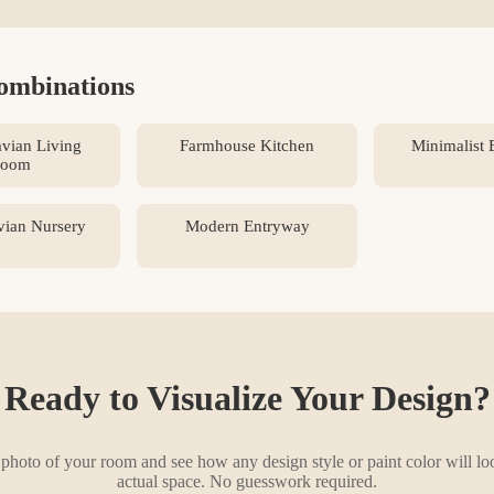
ombinations
vian Living
Farmhouse Kitchen
Minimalist
oom
vian Nursery
Modern Entryway
Ready to Visualize Your Design?
photo of your room and see how any design style or paint color will lo
actual space. No guesswork required.