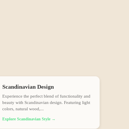
Scandinavian
Design
Experience the perfect blend of functionality and
beauty with Scandinavian design. Featuring light
colors, natural wood,
...
Explore
Scandinavian
Style →