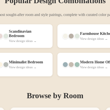
Popular Design Combinations
st sought-after room and style pairings, complete with curated color pa
Scandinavian
Farmhouse
Kitch
Bedroom
View design ideas →
View design ideas →
Minimalist
Bedroom
Modern
Home Off
View design ideas →
View design ideas →
Browse by Room