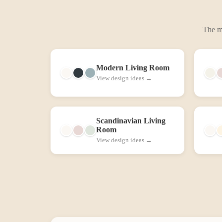
The mo
Modern
Living Room
View design ideas →
Scandinavian
Living
Room
View design ideas →