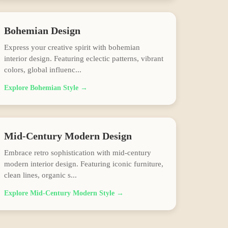
Bohemian
Design
Express your creative spirit with bohemian
interior design. Featuring eclectic patterns, vibrant
colors, global influenc
...
Explore
Bohemian
Style →
Mid-Century Modern
Design
Embrace retro sophistication with mid-century
modern interior design. Featuring iconic furniture,
clean lines, organic s
...
Explore
Mid-Century Modern
Style →