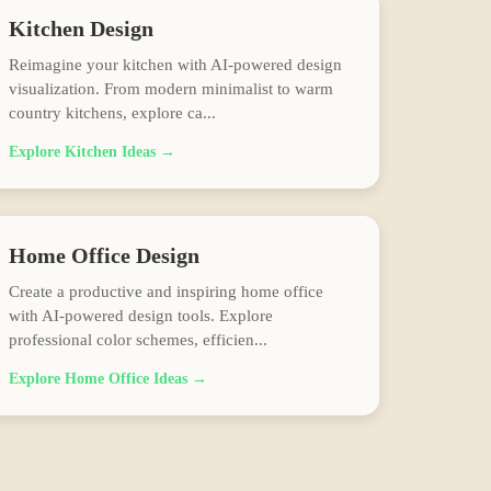
Kitchen
Design
Reimagine your kitchen with AI-powered design
visualization. From modern minimalist to warm
country kitchens, explore ca
...
Explore
Kitchen
Ideas →
Home Office
Design
Create a productive and inspiring home office
with AI-powered design tools. Explore
professional color schemes, efficien
...
Explore
Home Office
Ideas →