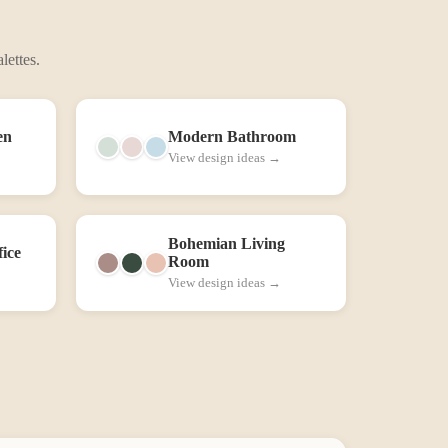
lettes.
en
Modern
Bathroom
View design ideas →
Bohemian
Living
ice
Room
View design ideas →