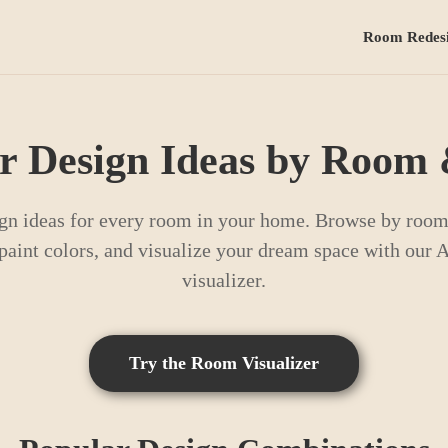
Room Redes
or Design Ideas by Room 
gn ideas for every room in your home. Browse by room 
t paint colors, and visualize your dream space with our
visualizer.
Try the Room Visualizer