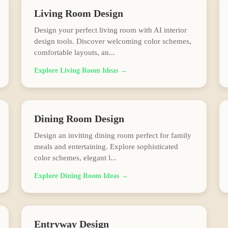
Living Room
Design
Design your perfect living room with AI interior
design tools. Discover welcoming color schemes,
comfortable layouts, an
...
Explore
Living Room
Ideas →
Dining Room
Design
Design an inviting dining room perfect for family
meals and entertaining. Explore sophisticated
color schemes, elegant l
...
Explore
Dining Room
Ideas →
Entryway
Design