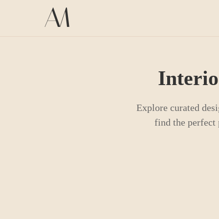
Interi
Explore curated desi
find the perfec