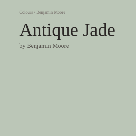
Colours
/
Benjamin Moore
Antique Jade
by
Benjamin Moore