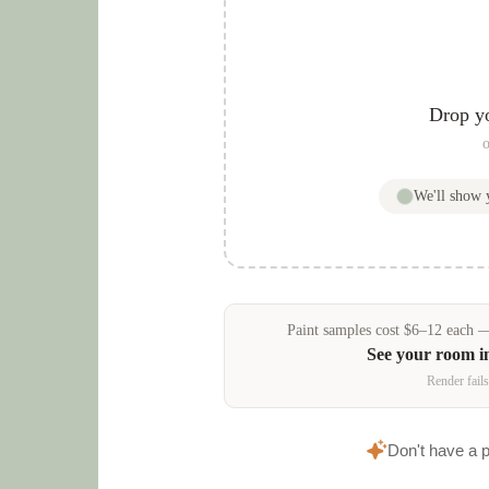
Drop y
o
We'll show
Paint samples
cost
$
6
–
12
each — 
See your room i
Render fails
Don't have a 