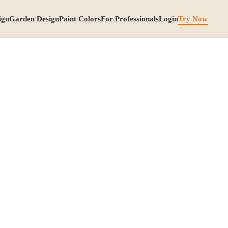
ign
Garden Design
Paint Colors
For Professionals
Login
Try Now