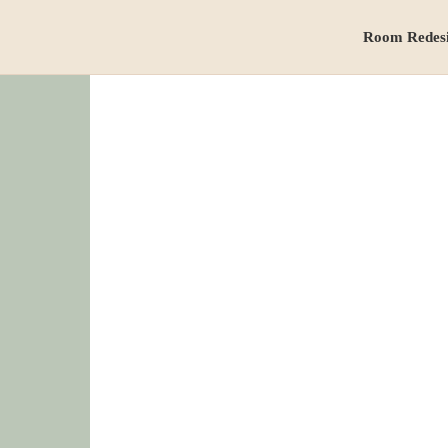
Room Redes