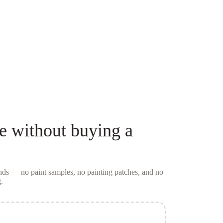
e
without buying a
conds — no
paint samples
, no painting patches, and no
.