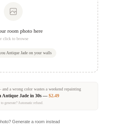
our room photo here
r click to browse
 you
Antique Jade
on your walls
and a wrong color wastes a weekend repainting
n
Antique Jade
in 30s —
$2.49
 to generate? Automatic refund.
photo? Generate a room instead