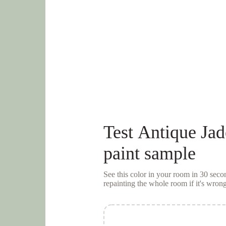
Test
Antique Jad
paint sample
See this color in your room in 30 se
repainting the whole room if it's wrong