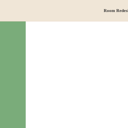
Room Redes