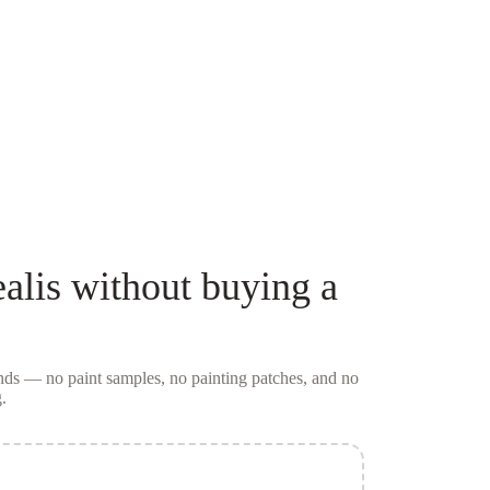
alis
without buying a
conds — no
paint samples
, no painting patches, and no
.