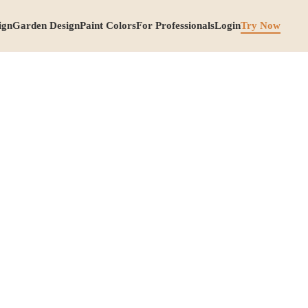
ign
Garden Design
Paint Colors
For Professionals
Login
Try Now