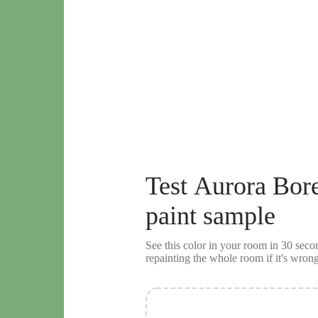
Test
Aurora Bore
paint sample
See this color in your room in 30 se
repainting the whole room if it's wrong