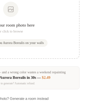
our room photo here
r click to browse
ou
Aurora Borealis
on your walls
and a wrong color wastes a weekend repainting
Aurora Borealis
in 30s —
$2.49
 to generate? Automatic refund.
photo? Generate a room instead