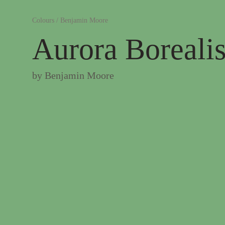
Colours
/
Benjamin Moore
Aurora Boreali
by
Benjamin Moore