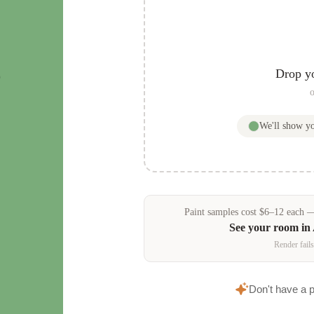
s
Drop y
o
We'll show y
Paint samples
cost
$
6
–
12
each — 
See your room in
Render fails
Don't have a 