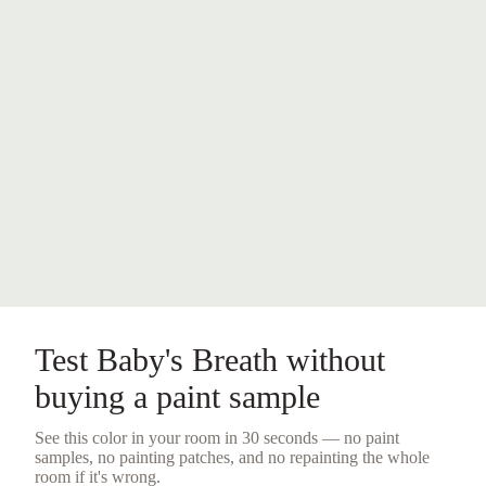
Test
Baby's Breath
without
buying a
paint sample
See this color in your room in 30 seconds — no
paint
samples
, no painting patches, and no repainting the whole
room if it's wrong.