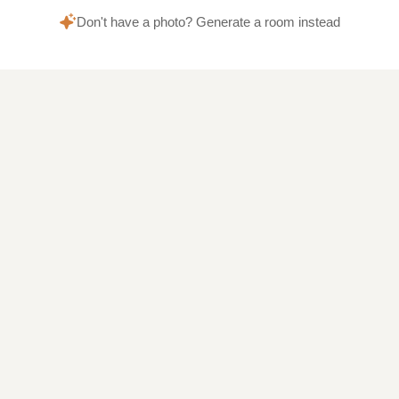
Don't have a photo? Generate a room instead