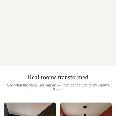
Real rooms transformed
See what the visualiser can do — then be the first to try
Baby's
Breath