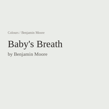
Colours
/
Benjamin Moore
Baby's Breath
by
Benjamin Moore