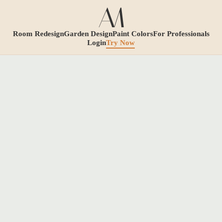
Room Redesign
Garden Design
Paint Colors
For Professionals
Login
Try Now