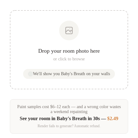
Drop your room photo here
or click to browse
We'll show you
Baby's Breath
on your walls
Paint samples
cost
$
6
–
12
each — and a wrong color wastes
a weekend repainting
See your room in
Baby's Breath
in 30s —
$2.49
Render fails to generate? Automatic refund.