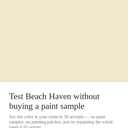
Test
Beach Haven
without
buying a
paint sample
See this color in your room in 30 seconds — no
paint
samples
, no painting patches, and no repainting the whole
room if it's wrong.