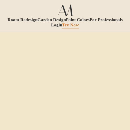
Room Redesign
Garden Design
Paint Colors
For Professionals
Login
Try Now