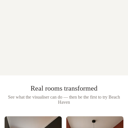
Real rooms transformed
See what the visualiser can do — then be the first to try
Beach
Haven