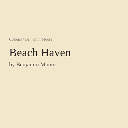
Colours
/
Benjamin Moore
Beach Haven
by
Benjamin Moore