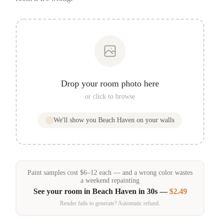
Drop your room photo here
or click to browse
We'll show you
Beach Haven
on your walls
Paint samples
cost
$
6
–
12
each — and a wrong color wastes
a weekend repainting
See your room in
Beach Haven
in 30s —
$2.49
Render fails to generate? Automatic refund.