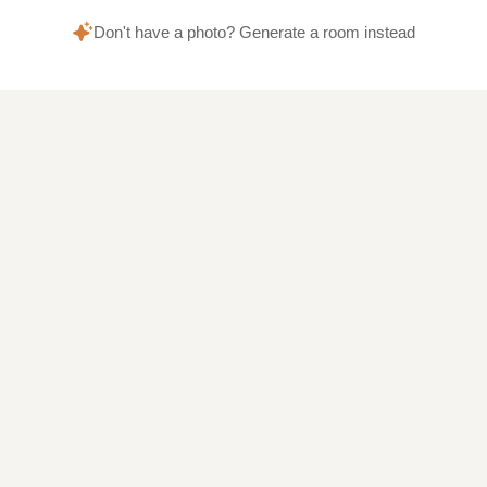
Don't have a photo? Generate a room instead