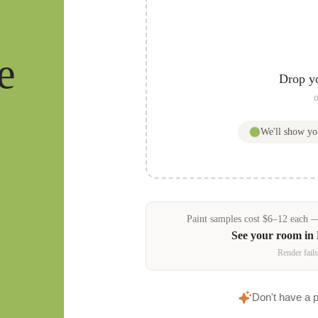
e
Drop y
o
We'll show y
Paint samples
cost
$
6
–
12
each — 
See your room in
Render fails
Don't have a 