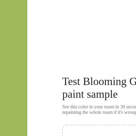
Test
Blooming G
paint sample
See this color in your room in 30 se
repainting the whole room if it's wrong