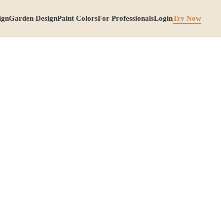
ign
Garden Design
Paint Colors
For Professionals
Login
Try Now