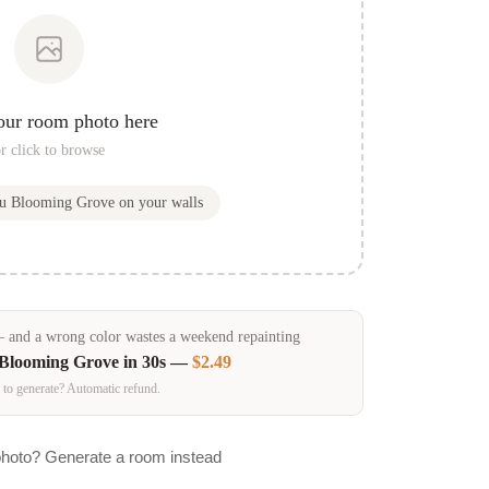
our room photo here
r click to browse
ou
Blooming Grove
on your walls
and a wrong color wastes a weekend repainting
Blooming Grove
in 30s —
$2.49
 to generate? Automatic refund.
photo? Generate a room instead