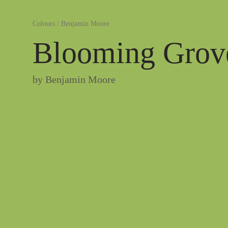
Colours
/
Benjamin Moore
Blooming Grov
by
Benjamin Moore