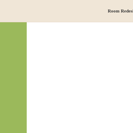
Room Redes