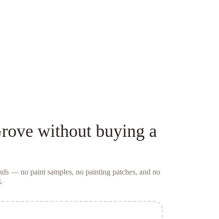
rove
without buying a
conds — no
paint samples
, no painting patches, and no
.