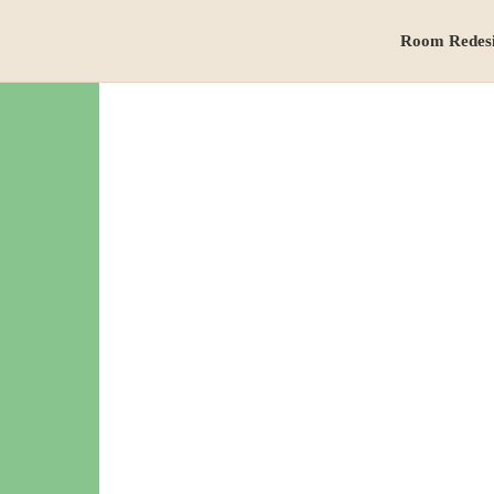
Room Redes