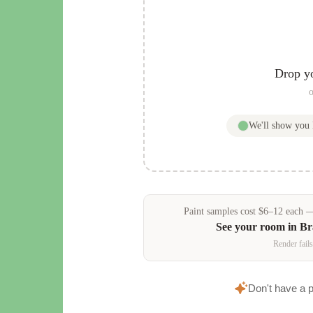
Drop y
o
We'll show you
Paint samples
cost
$
6
–
12
each — 
See your room in
Br
Render fails
Don't have a 