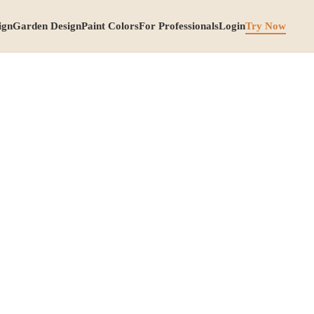
ign
Garden Design
Paint Colors
For Professionals
Login
Try Now