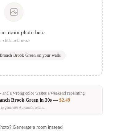
our room photo here
r click to browse
Branch Brook Green
on your walls
and a wrong color wastes a weekend repainting
anch Brook Green
in 30s —
$2.49
 to generate? Automatic refund.
photo? Generate a room instead