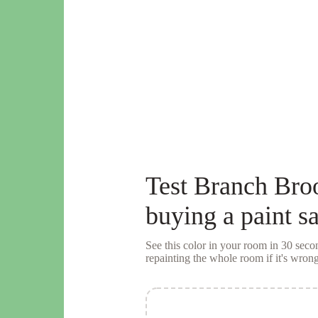
Test
Branch Bro
buying a
paint s
See this color in your room in 30 se
repainting the whole room if it's wrong