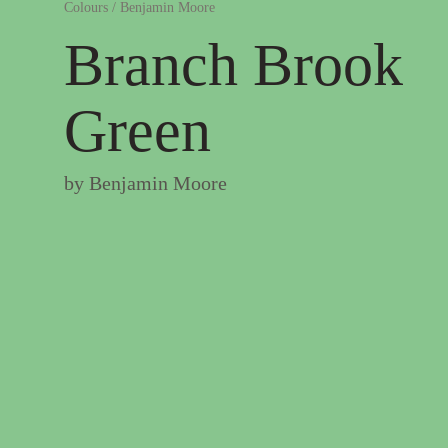
Colours
/
Benjamin Moore
Branch Brook
Green
by
Benjamin Moore