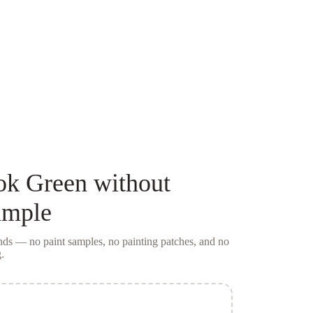
ok Green
without
ample
conds — no
paint samples
, no painting patches, and no
.