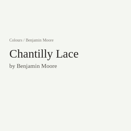
Colours
/
Benjamin Moore
Chantilly Lace
by
Benjamin Moore