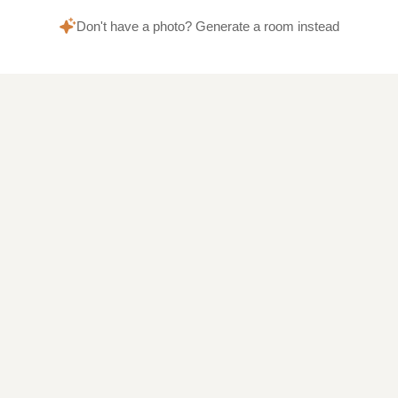
Don't have a photo? Generate a room instead