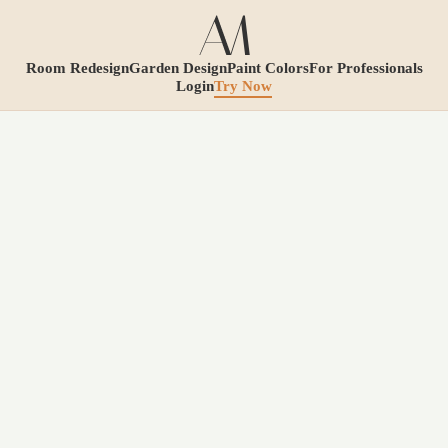
Room Redesign
Garden Design
Paint Colors
For Professionals
Login
Try Now