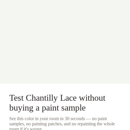
Test
Chantilly Lace
without
buying a
paint sample
See this color in your room in 30 seconds — no
paint
samples
, no painting patches, and no repainting the whole
room if it's wrong.