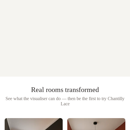
Real rooms transformed
See what the visualiser can do — then be the first to try
Chantilly
Lace