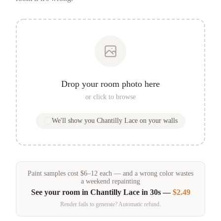
Drop your room photo here
or click to browse
We'll show you
Chantilly Lace
on your walls
Paint samples
cost
$
6
–
12
each — and a wrong color wastes
a weekend repainting
See your room in
Chantilly Lace
in 30s —
$2.49
Render fails to generate? Automatic refund.