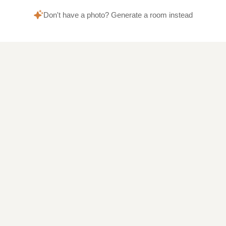
Don't have a photo? Generate a room instead