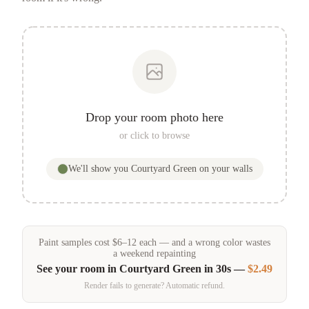
Drop your room photo here
or click to browse
We'll show you
Courtyard Green
on your walls
Paint samples
cost
$
6
–
12
each — and a wrong color wastes
a weekend repainting
See your room in
Courtyard Green
in 30s —
$2.49
Render fails to generate? Automatic refund.