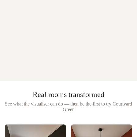
Real rooms transformed
See what the visualiser can do — then be the first to try
Courtyard
Green