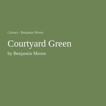
Colours
/
Benjamin Moore
Courtyard Green
by
Benjamin Moore