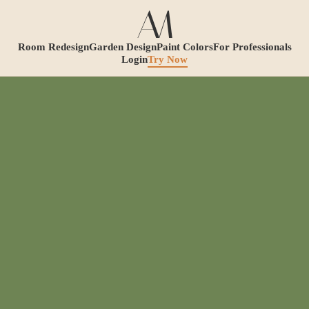
Room Redesign
Garden Design
Paint Colors
For Professionals
Login
Try Now