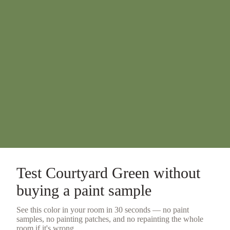
Test
Courtyard Green
without
buying a
paint sample
See this color in your room in 30 seconds — no
paint
samples
, no painting patches, and no repainting the whole
room if it's wrong.