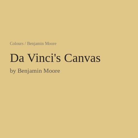
Colours
/
Benjamin Moore
Da Vinci's Canvas
by
Benjamin Moore