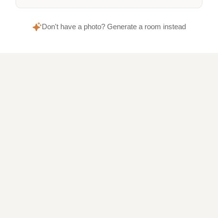
Don't have a photo? Generate a room instead