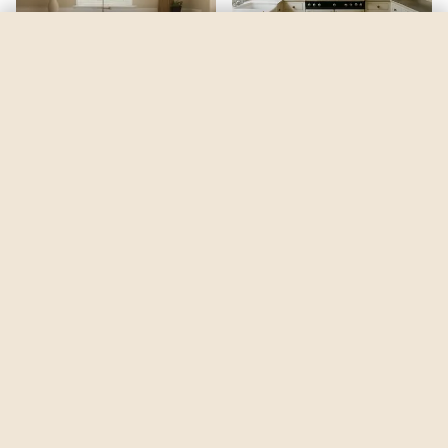
Da Vinci's Canvas
by
Benjamin Moore
See my room
See your room in
Da Vinci's Canvas
—
$2.49
Be the first to see
Da Vinci's Canvas
in a real room