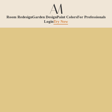
Room Redesign
Garden Design
Paint Colors
For Professionals
Login
Try Now