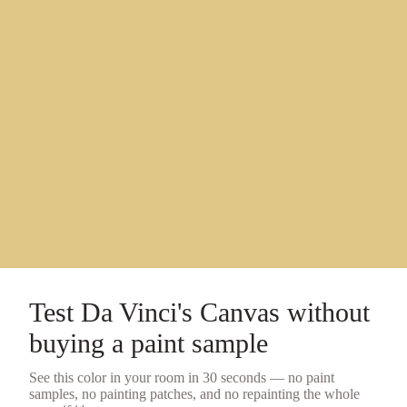
Test
Da Vinci's Canvas
without
buying a
paint sample
See this color in your room in 30 seconds — no
paint
samples
, no painting patches, and no repainting the whole