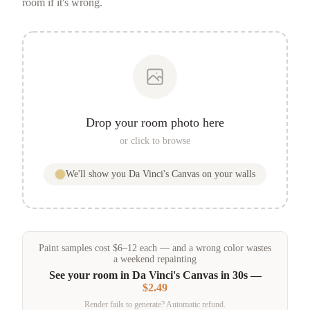
room if it's wrong.
Drop your room photo here
or click to browse
We'll show you
Da Vinci's Canvas
on your walls
Paint samples
cost
$
6
–
12
each — and a wrong color wastes
a weekend repainting
See your room in
Da Vinci's Canvas
in 30s —
$2.49
Render fails to generate? Automatic refund.