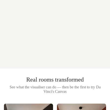
Real rooms transformed
See what the visualiser can do — then be the first to try
Da
Vinci's Canvas