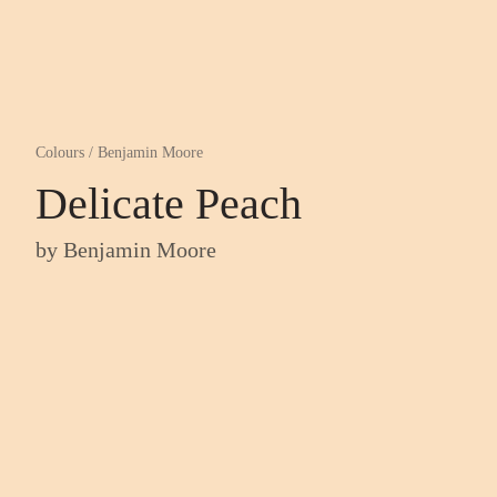
Colours
/
Benjamin Moore
Delicate Peach
by
Benjamin Moore