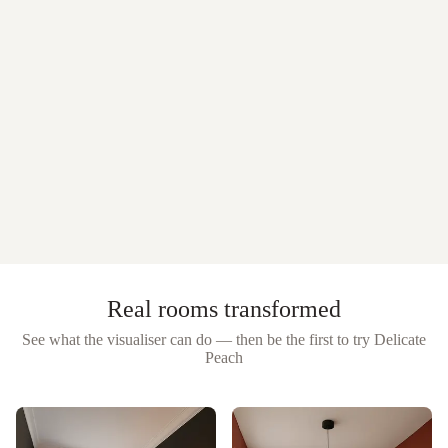
Real rooms transformed
See what the visualiser can do — then be the first to try
Delicate
Peach