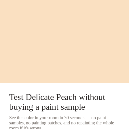
Test
Delicate Peach
without
buying a
paint sample
See this color in your room in 30 seconds — no
paint
samples
, no painting patches, and no repainting the whole
room if it's wrong.