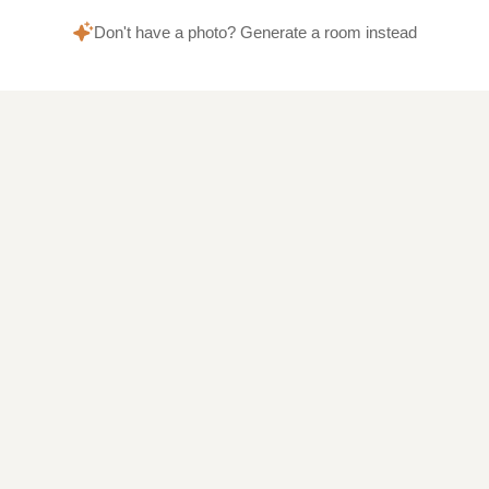
Don't have a photo? Generate a room instead