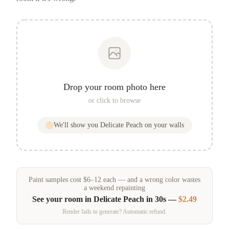
Drop your room photo here
or click to browse
We'll show you
Delicate Peach
on your walls
Paint samples
cost
$
6
–
12
each — and a wrong color wastes
a weekend repainting
See your room in
Delicate Peach
in 30s —
$2.49
Render fails to generate? Automatic refund.