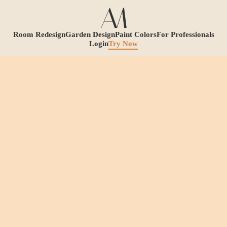
Room Redesign
Garden Design
Paint Colors
For Professionals
Login
Try Now