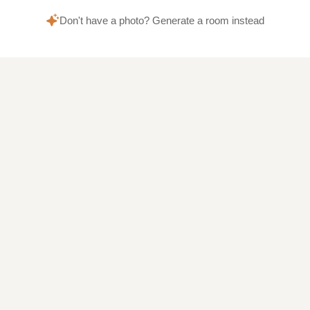
Don't have a photo? Generate a room instead