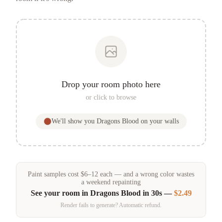
Drop your room photo here
or click to browse
We'll show you
Dragons Blood
on your walls
Paint samples
cost
$
6
–
12
each — and a wrong color wastes
a weekend repainting
See your room in
Dragons Blood
in 30s —
$2.49
Render fails to generate? Automatic refund.