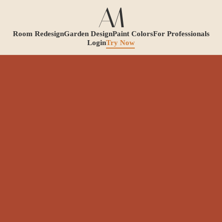
Room Redesign
Garden Design
Paint Colors
For Professionals
Login
Try Now