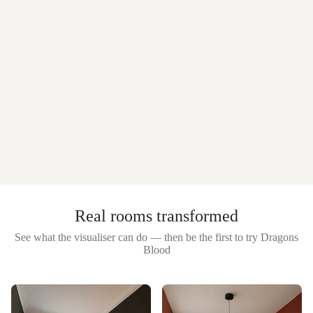
Real rooms transformed
See what the visualiser can do — then be the first to try
Dragons
Blood