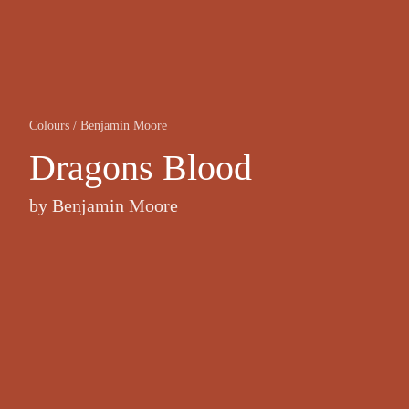
Colours
/
Benjamin Moore
Dragons Blood
by
Benjamin Moore