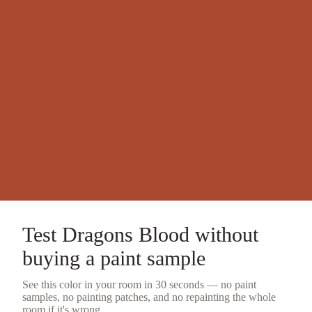
Test
Dragons Blood
without
buying a
paint sample
See this color in your room in 30 seconds — no
paint
samples
, no painting patches, and no repainting the whole
room if it's wrong.