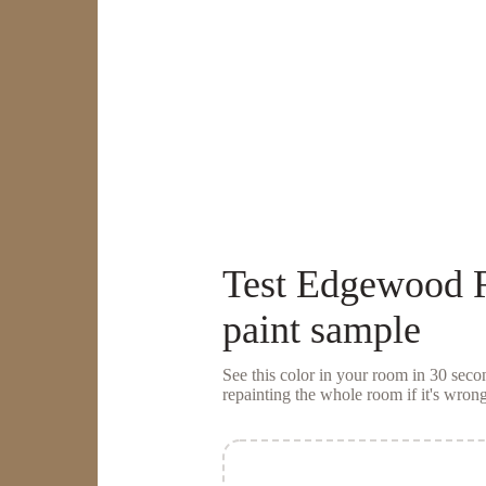
Test
Edgewood 
paint sample
See this color in your room in 30 se
repainting the whole room if it's wrong