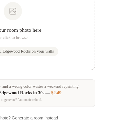
our room photo here
r click to browse
ou
Edgewood Rocks
on your walls
and a wrong color wastes a weekend repainting
Edgewood Rocks
in 30s —
$2.49
 to generate? Automatic refund.
photo? Generate a room instead