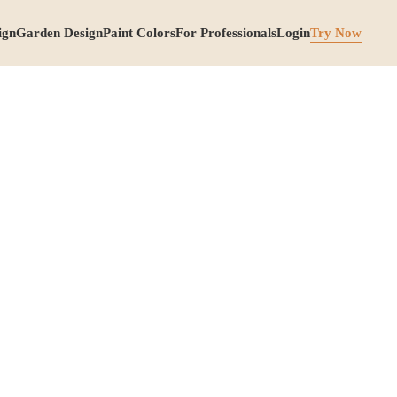
ign
Garden Design
Paint Colors
For Professionals
Login
Try Now