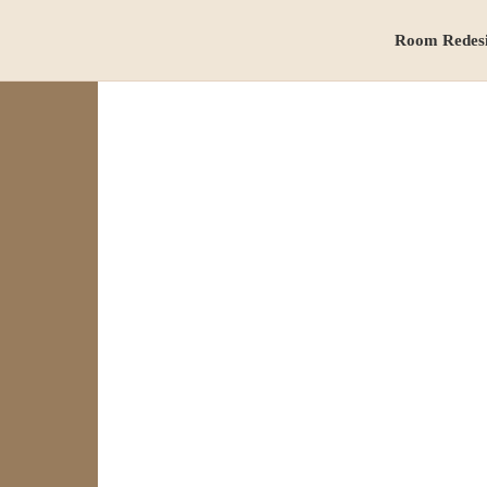
Room Redes