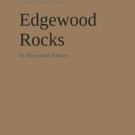
Colours
/
Benjamin Moore
Edgewood
Rocks
by
Benjamin Moore