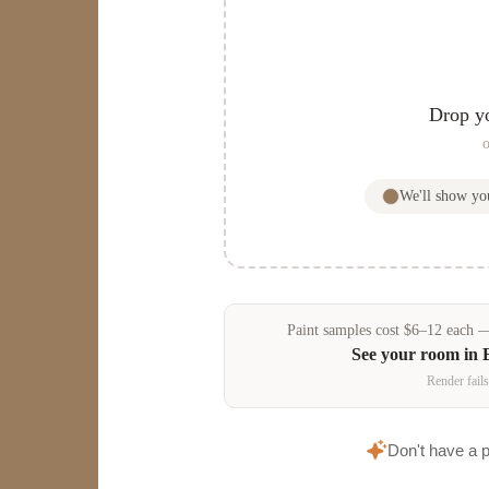
Drop y
o
We'll show y
Paint samples
cost
$
6
–
12
each — 
See your room in
Render fails
Don't have a 