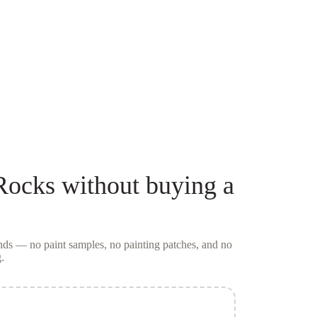
Rocks
without buying a
conds — no
paint samples
, no painting patches, and no
.