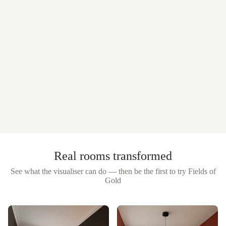
Real rooms transformed
See what the visualiser can do — then be the first to try
Fields of
Gold