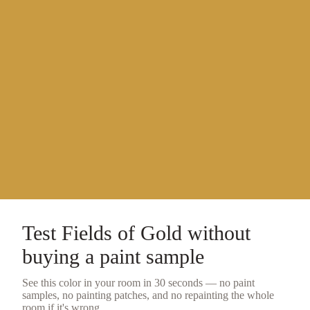
Test
Fields of Gold
without
buying a
paint sample
See this color in your room in 30 seconds — no
paint
samples
, no painting patches, and no repainting the whole
room if it's wrong.