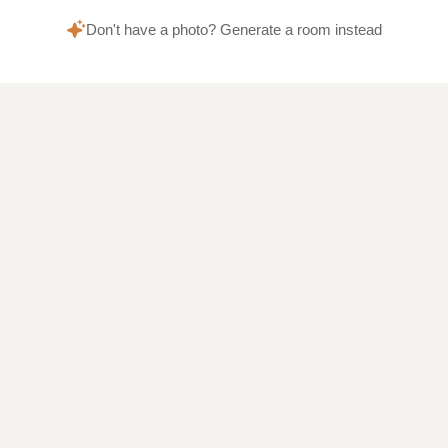
Don't have a photo? Generate a room instead