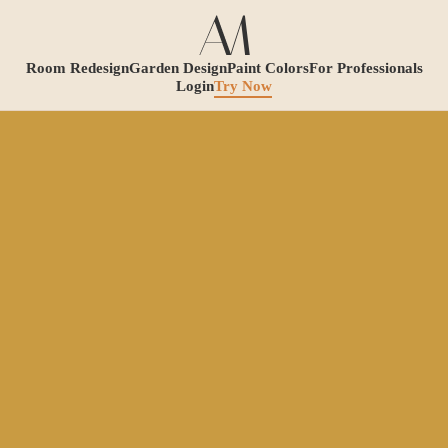
Room Redesign
Garden Design
Paint Colors
For Professionals
Login
Try Now