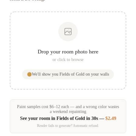
Drop your room photo here
or click to browse
We'll show you
Fields of Gold
on your walls
Paint samples
cost
$
6
–
12
each — and a wrong color wastes
a weekend repainting
See your room in
Fields of Gold
in 30s —
$2.49
Render fails to generate? Automatic refund.