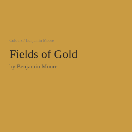
Colours
/
Benjamin Moore
Fields of Gold
by
Benjamin Moore