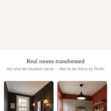
Real rooms transformed
See what the visualiser can do — then be the first to try
Firefly