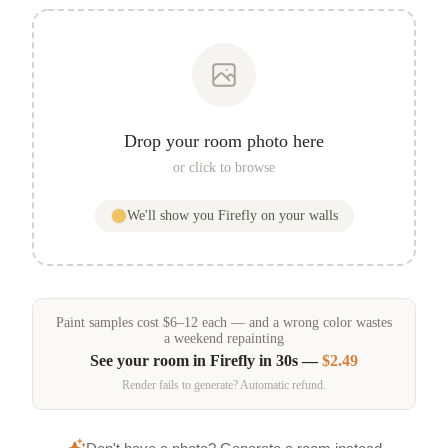
Drop your room photo here
or click to browse
We'll show you
Firefly
on your walls
Paint samples
cost
$
6
–
12
each — and a wrong color wastes
a weekend repainting
See your room in
Firefly
in 30s —
$2.49
Render fails to generate? Automatic refund.