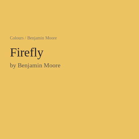
Colours
/
Benjamin Moore
Firefly
by
Benjamin Moore