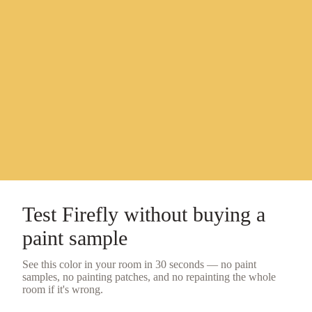
Test
Firefly
without buying a
paint sample
See this color in your room in 30 seconds — no
paint
samples
, no painting patches, and no repainting the whole
room if it's wrong.