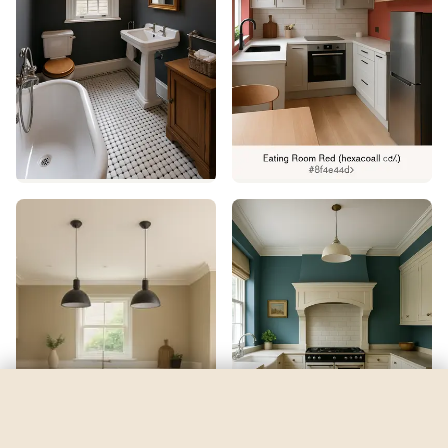
Firefly
by
Benjamin Moore
See my room
See your room in
Firefly
—
$2.49