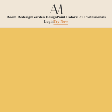
Room Redesign
Garden Design
Paint Colors
For Professionals
Login
Try Now