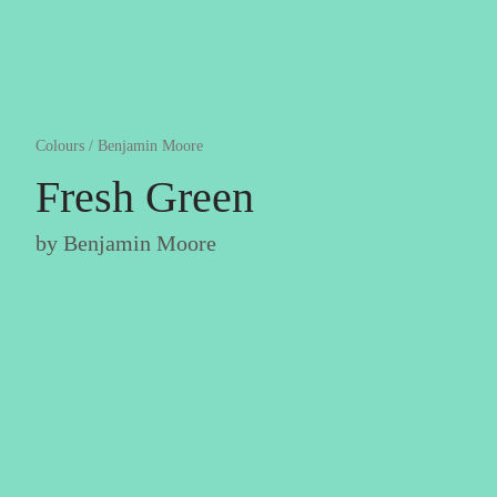
Colours
/
Benjamin Moore
Fresh Green
by
Benjamin Moore