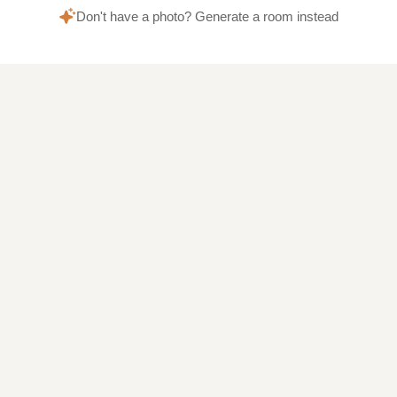
Don't have a photo? Generate a room instead