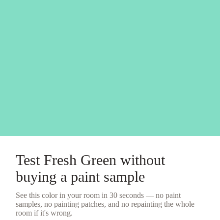
Test
Fresh Green
without
buying a
paint sample
See this color in your room in 30 seconds — no
paint
samples
, no painting patches, and no repainting the whole
room if it's wrong.