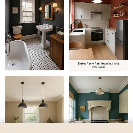
Fresh Green
by
Benjamin Moore
See my room