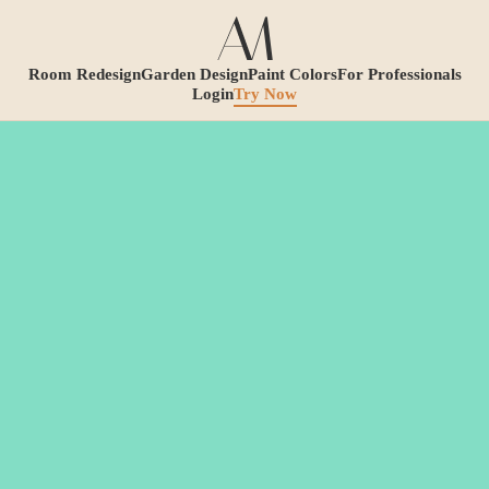
Room Redesign
Garden Design
Paint Colors
For Professionals
Login
Try Now