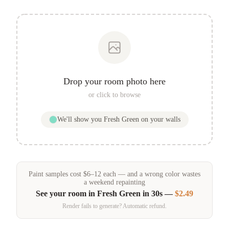
Drop your room photo here
or click to browse
We'll show you
Fresh Green
on your walls
Paint samples
cost
$
6
–
12
each — and a wrong color wastes
a weekend repainting
See your room in
Fresh Green
in 30s —
$2.49
Render fails to generate? Automatic refund.