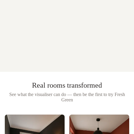
Real rooms transformed
See what the visualiser can do — then be the first to try
Fresh
Green