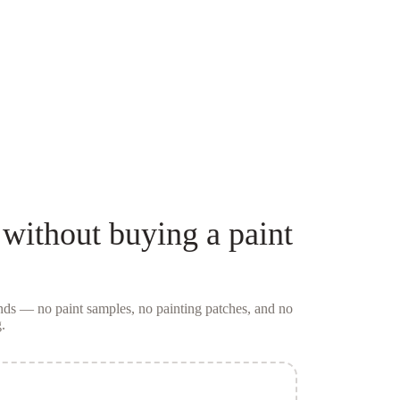
without buying a
paint
conds — no
paint samples
, no painting patches, and no
.