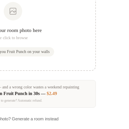
our room photo here
r click to browse
 you
Fruit Punch
on your walls
and a wrong color wastes a weekend repainting
in
Fruit Punch
in 30s —
$2.49
 to generate? Automatic refund.
photo? Generate a room instead