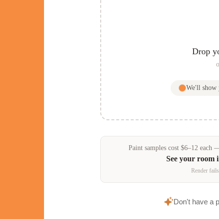
Drop y
o
We'll show
Paint samples
cost
$
6
–
12
each — 
See your room 
Render fails
Don't have a 