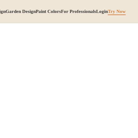
ign
Garden Design
Paint Colors
For Professionals
Login
Try Now