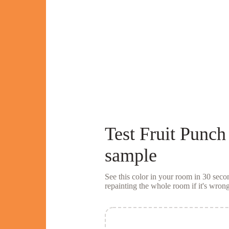
Test
Fruit Punch
sample
See this color in your room in 30 se
repainting the whole room if it's wrong