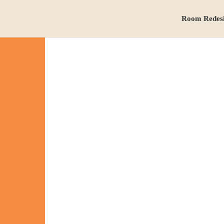
Room Redes