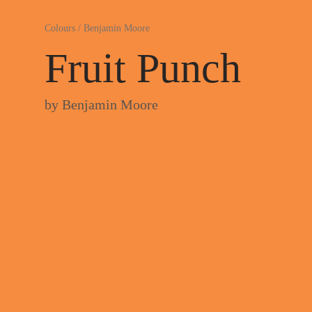
Colours
/
Benjamin Moore
Fruit Punch
by
Benjamin Moore