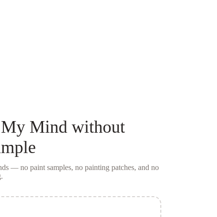
 My Mind
without
ample
conds — no
paint samples
, no painting patches, and no
.