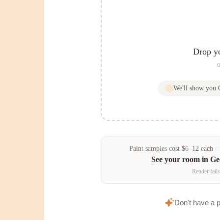
Drop y
o
We'll show you
Paint samples
cost
$
6
–
12
each — 
See your room in
Ge
Render fails
Don't have a 