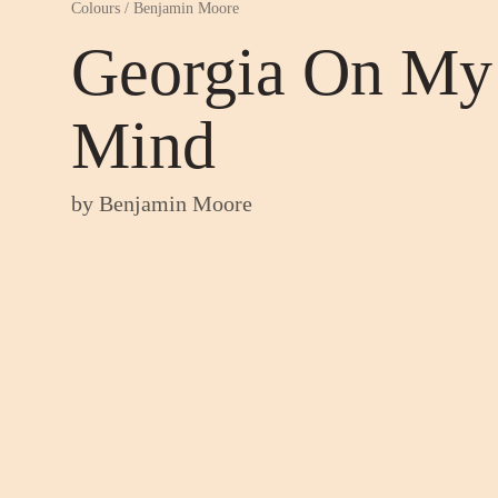
Colours
/
Benjamin Moore
Georgia On My
Mind
by
Benjamin Moore