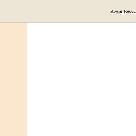
Room Redes