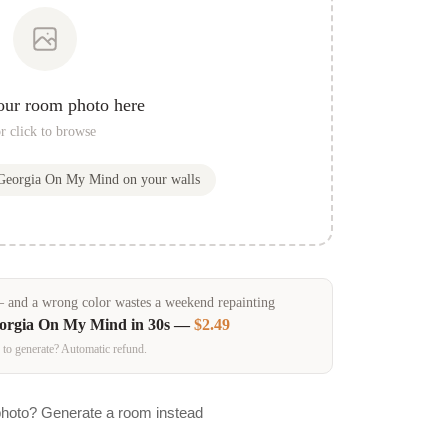
our room photo here
r click to browse
Georgia On My Mind
on your walls
and a wrong color wastes a weekend repainting
orgia On My Mind
in 30s —
$2.49
 to generate? Automatic refund.
photo? Generate a room instead