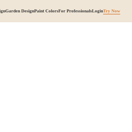
ign
Garden Design
Paint Colors
For Professionals
Login
Try Now