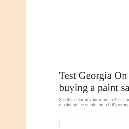
Test
Georgia On
buying a
paint s
See this color in your room in 30 se
repainting the whole room if it's wrong