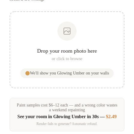
Drop your room photo here
or click to browse
We'll show you
Glowing Umber
on your walls
Paint samples
cost
$
6
–
12
each — and a wrong color wastes
a weekend repainting
See your room in
Glowing Umber
in 30s —
$2.49
Render fails to generate? Automatic refund.