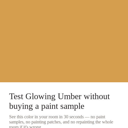
Test
Glowing Umber
without
buying a
paint sample
See this color in your room in 30 seconds — no
paint
samples
, no painting patches, and no repainting the whole
room if it's wrong.