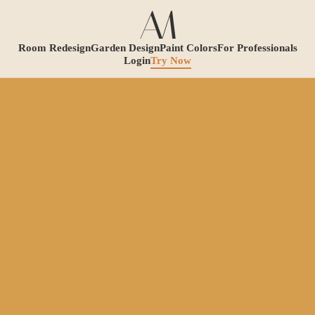
Room Redesign
Garden Design
Paint Colors
For Professionals
Login
Try Now