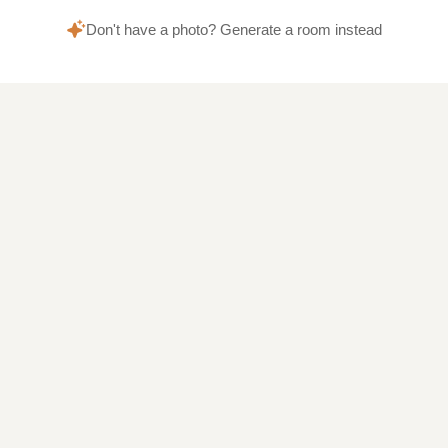
Don't have a photo? Generate a room instead