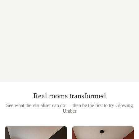
Real rooms transformed
See what the visualiser can do — then be the first to try
Glowing
Umber