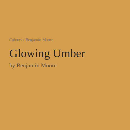
Colours
/
Benjamin Moore
Glowing Umber
by
Benjamin Moore