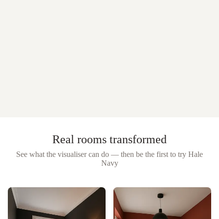
Real rooms transformed
See what the visualiser can do — then be the first to try
Hale
Navy