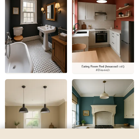
Hale Navy
by
Benjamin Moore
See my room