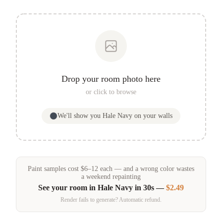
Drop your room photo here
or click to browse
We'll show you
Hale Navy
on your walls
Paint samples
cost
$
6
–
12
each — and a wrong color wastes
a weekend repainting
See your room in
Hale Navy
in 30s —
$2.49
Render fails to generate? Automatic refund.