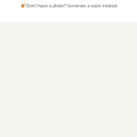
Don't have a photo? Generate a room instead