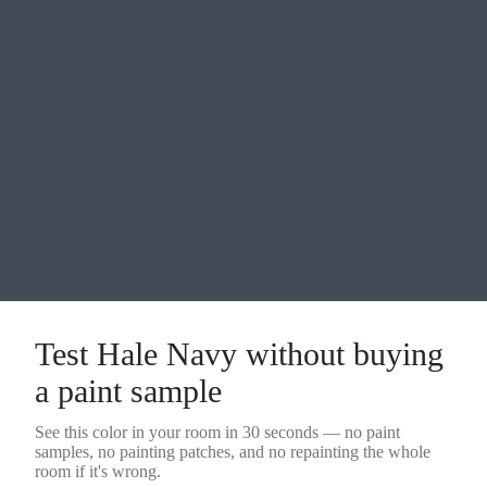
Test
Hale Navy
without buying
a
paint sample
See this color in your room in 30 seconds — no
paint
samples
, no painting patches, and no repainting the whole
room if it's wrong.