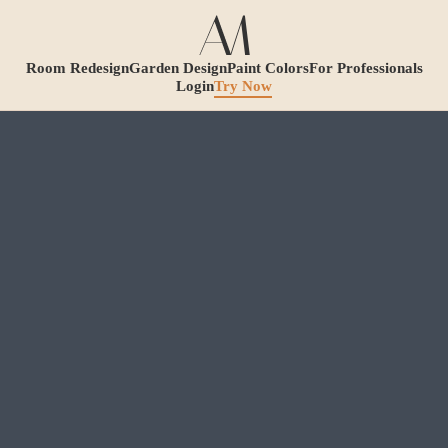
Room Redesign
Garden Design
Paint Colors
For Professionals
Login
Try Now