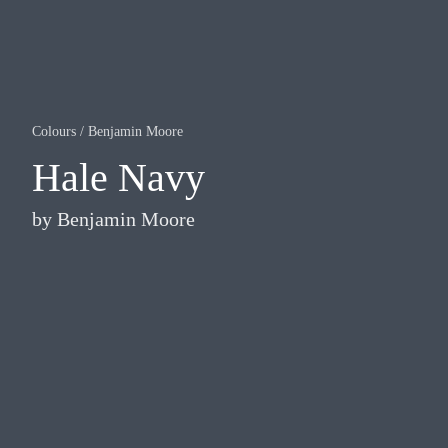
Colours
/
Benjamin Moore
Hale Navy
by
Benjamin Moore