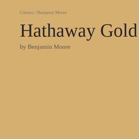
Colours
/
Benjamin Moore
Hathaway Gold
by
Benjamin Moore