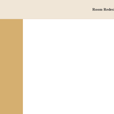
Room Redes