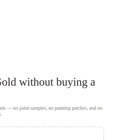
old
without buying a
conds — no
paint samples
, no painting patches, and no
.