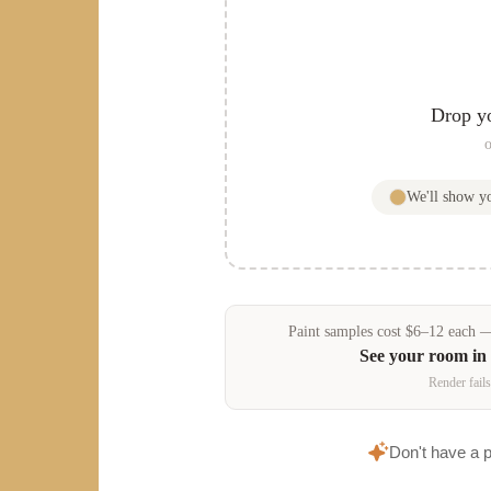
Drop y
o
We'll show 
Paint samples
cost
$
6
–
12
each — 
See your room in
Render fails
Don't have a 