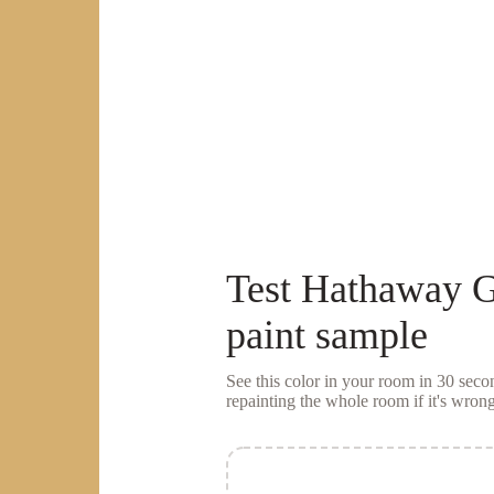
Test
Hathaway G
paint sample
See this color in your room in 30 se
repainting the whole room if it's wrong