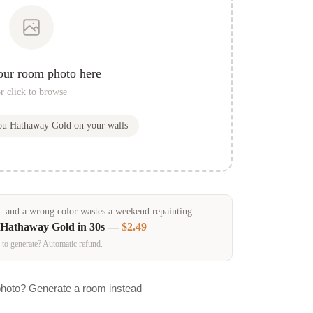
our room photo here
r click to browse
you
Hathaway Gold
on your walls
and a wrong color wastes a weekend repainting
Hathaway Gold
in 30s —
$2.49
 to generate? Automatic refund.
photo? Generate a room instead