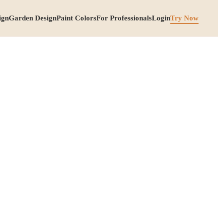
ign
Garden Design
Paint Colors
For Professionals
Login
Try Now