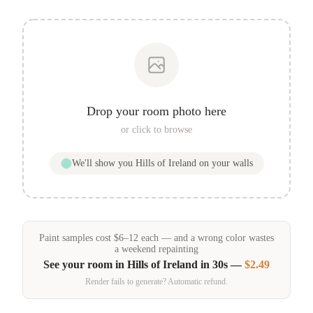
Drop your room photo here
or click to browse
We'll show you
Hills of Ireland
on your walls
Paint samples
cost
$
6
–
12
each — and a wrong color wastes
a weekend repainting
See your room in
Hills of Ireland
in 30s —
$2.49
Render fails to generate? Automatic refund.