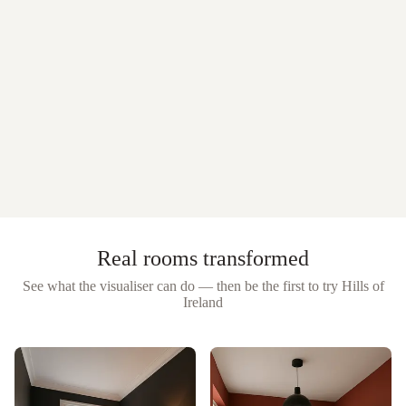
Real rooms transformed
See what the visualiser can do — then be the first to try
Hills of
Ireland