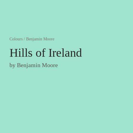
Colours
/
Benjamin Moore
Hills of Ireland
by
Benjamin Moore