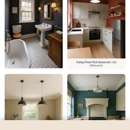
Hills of Ireland
by
Benjamin Moore
See my room