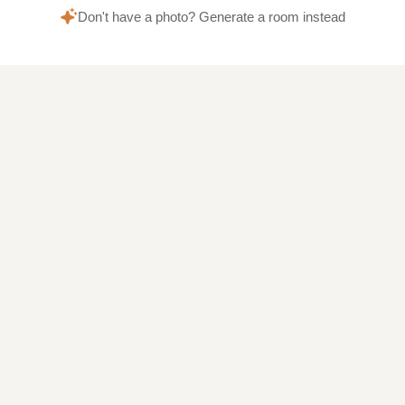
Don't have a photo? Generate a room instead