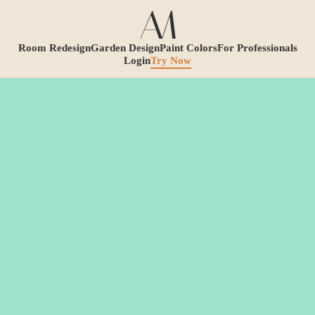
Room Redesign
Garden Design
Paint Colors
For Professionals
Login
Try Now