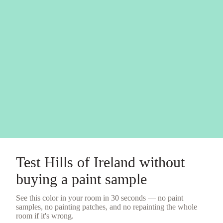
Test
Hills of Ireland
without
buying a
paint sample
See this color in your room in 30 seconds — no
paint
samples
, no painting patches, and no repainting the whole
room if it's wrong.