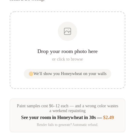
Drop your room photo here
or click to browse
We'll show you
Honeywheat
on your walls
Paint samples
cost
$
6
–
12
each — and a wrong color wastes
a weekend repainting
See your room in
Honeywheat
in 30s —
$2.49
Render fails to generate? Automatic refund.