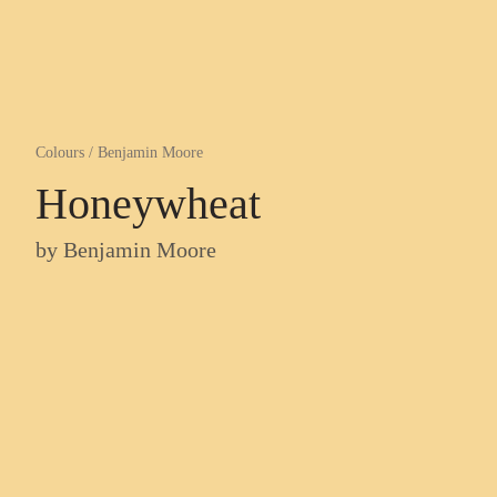
Colours
/
Benjamin Moore
Honeywheat
by
Benjamin Moore