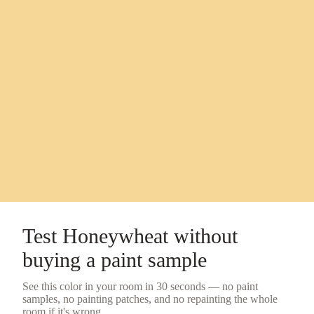
Test
Honeywheat
without
buying a
paint sample
See this color in your room in 30 seconds — no
paint
samples
, no painting patches, and no repainting the whole
room if it's wrong.