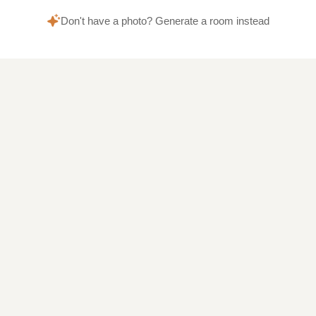
Don't have a photo? Generate a room instead