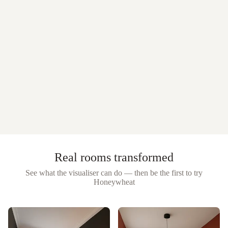
Real rooms transformed
See what the visualiser can do — then be the first to try
Honeywheat