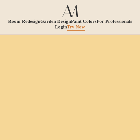
Room Redesign
Garden Design
Paint Colors
For Professionals
Login
Try Now