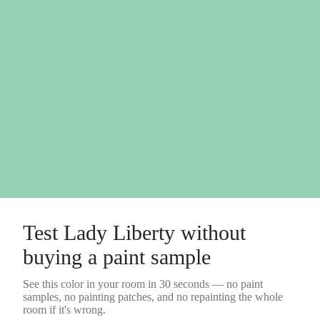
Test
Lady Liberty
without
buying a
paint sample
See this color in your room in 30 seconds — no
paint
samples
, no painting patches, and no repainting the whole
room if it's wrong.