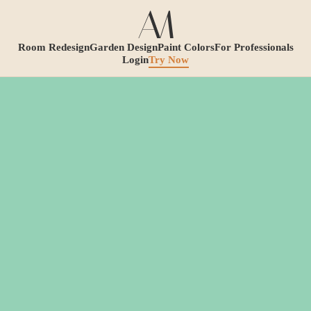
Room Redesign
Garden Design
Paint Colors
For Professionals
Login
Try Now