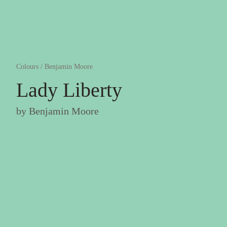
Colours
/
Benjamin Moore
Lady Liberty
by
Benjamin Moore