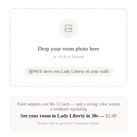
Drop your room photo here
or click to browse
We'll show you
Lady Liberty
on your walls
Paint samples
cost
$
6
–
12
each — and a wrong color wastes
a weekend repainting
See your room in
Lady Liberty
in 30s —
$2.49
Render fails to generate? Automatic refund.