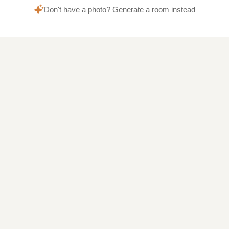
Don't have a photo? Generate a room instead