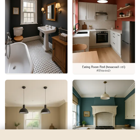
Lady Liberty
by
Benjamin Moore
See my room