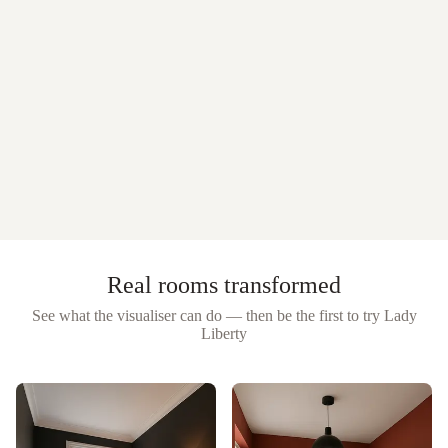
Real rooms transformed
See what the visualiser can do — then be the first to try
Lady
Liberty