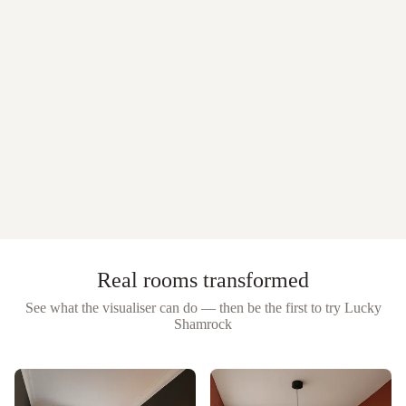
Real rooms transformed
See what the visualiser can do — then be the first to try
Lucky
Shamrock