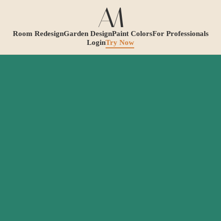
Room Redesign
Garden Design
Paint Colors
For Professionals
Login
Try Now