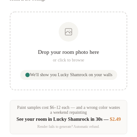
Drop your room photo here
or click to browse
We'll show you
Lucky Shamrock
on your walls
Paint samples
cost
$
6
–
12
each — and a wrong color wastes
a weekend repainting
See your room in
Lucky Shamrock
in 30s —
$2.49
Render fails to generate? Automatic refund.