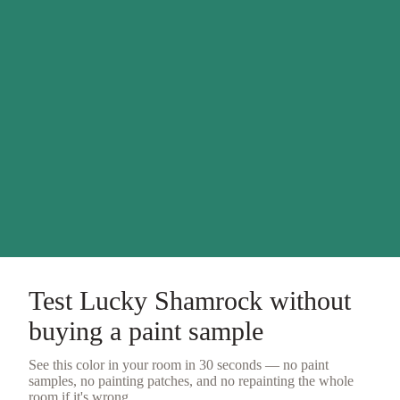
Test
Lucky Shamrock
without
buying a
paint sample
See this color in your room in 30 seconds — no
paint
samples
, no painting patches, and no repainting the whole
room if it's wrong.