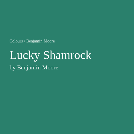
Colours
/
Benjamin Moore
Lucky Shamrock
by
Benjamin Moore