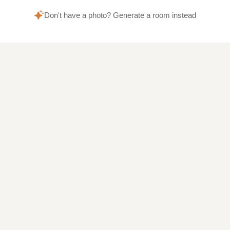
Don't have a photo? Generate a room instead