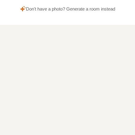
Don't have a photo? Generate a room instead