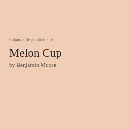
Colours
/
Benjamin Moore
Melon Cup
by
Benjamin Moore