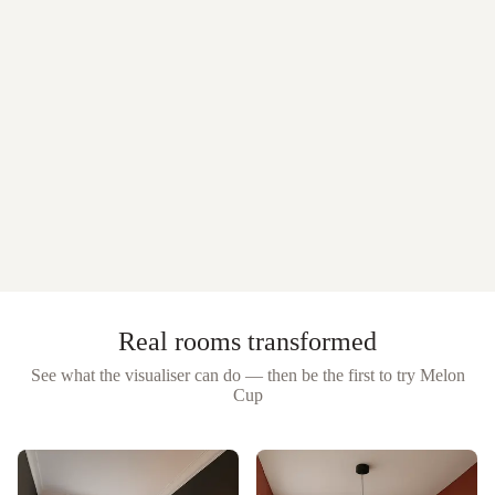
Real rooms transformed
See what the visualiser can do — then be the first to try
Melon
Cup