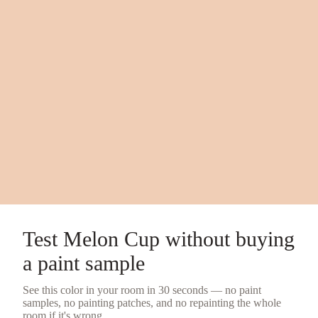
Test
Melon Cup
without buying
a
paint sample
See this color in your room in 30 seconds — no
paint
samples
, no painting patches, and no repainting the whole
room if it's wrong.