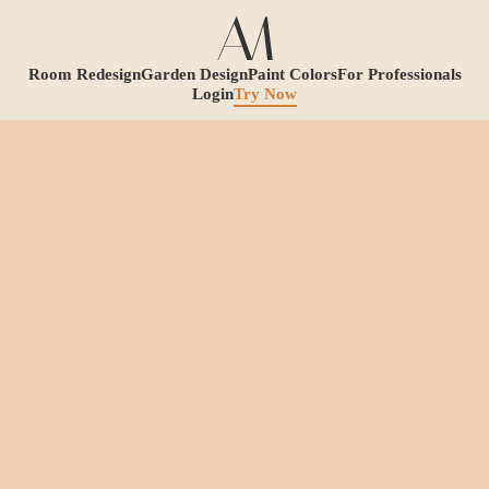
Room Redesign
Garden Design
Paint Colors
For Professionals
Login
Try Now