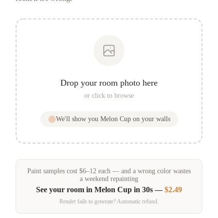
Drop your room photo here
or click to browse
We'll show you
Melon Cup
on your walls
Paint samples
cost
$
6
–
12
each — and a wrong color wastes
a weekend repainting
See your room in
Melon Cup
in 30s —
$2.49
Render fails to generate? Automatic refund.