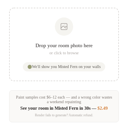
Drop your room photo here
or click to browse
We'll show you
Misted Fern
on your walls
Paint samples
cost
$
6
–
12
each — and a wrong color wastes
a weekend repainting
See your room in
Misted Fern
in 30s —
$2.49
Render fails to generate? Automatic refund.