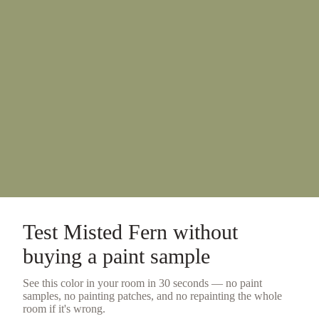
Test
Misted Fern
without
buying a
paint sample
See this color in your room in 30 seconds — no
paint
samples
, no painting patches, and no repainting the whole
room if it's wrong.