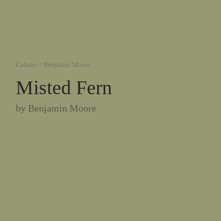
Colours
/
Benjamin Moore
Misted Fern
by
Benjamin Moore