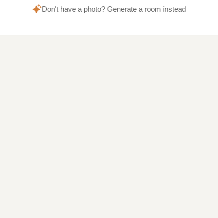
Don't have a photo? Generate a room instead