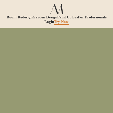
Room Redesign
Garden Design
Paint Colors
For Professionals
Login
Try Now