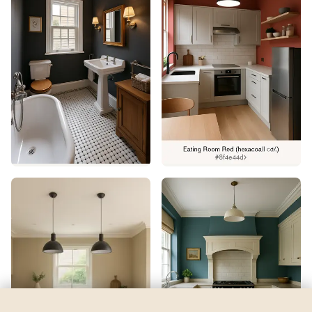
Misted Fern
by
Benjamin Moore
See my room