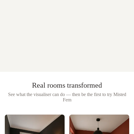
Real rooms transformed
See what the visualiser can do — then be the first to try
Misted
Fern