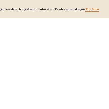
ign
Garden Design
Paint Colors
For Professionals
Login
Try Now