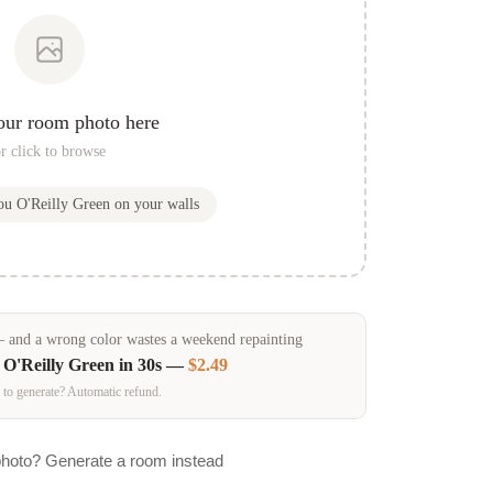
our room photo here
r click to browse
you
O'Reilly Green
on your walls
and a wrong color wastes a weekend repainting
n
O'Reilly Green
in 30s —
$2.49
 to generate? Automatic refund.
photo? Generate a room instead