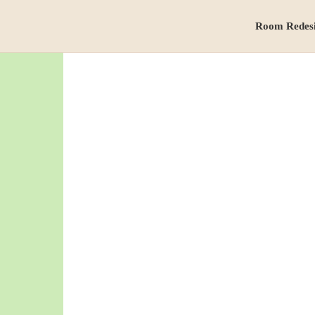
Room Redes