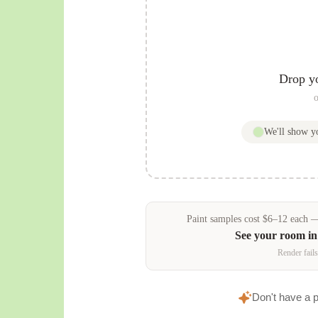
Drop y
o
We'll show 
Paint samples
cost
$
6
–
12
each — 
See your room i
Render fails
Don't have a 