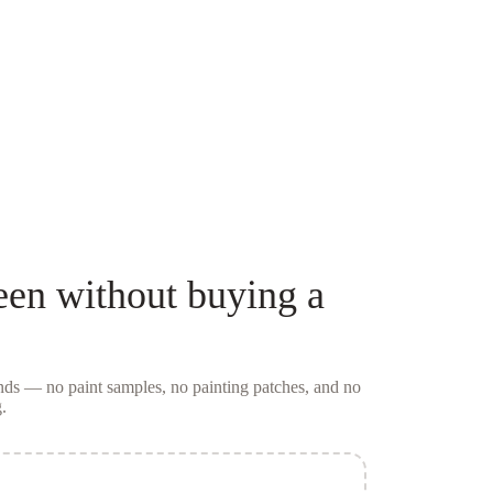
een
without buying a
conds — no
paint samples
, no painting patches, and no
.