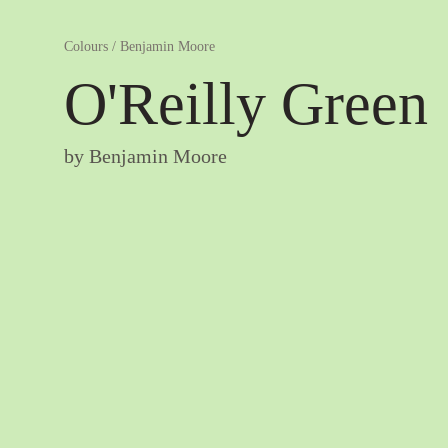
Colours
/
Benjamin Moore
O'Reilly Green
by
Benjamin Moore