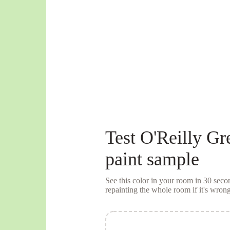
Test
O'Reilly Gr
paint sample
See this color in your room in 30 se
repainting the whole room if it's wrong