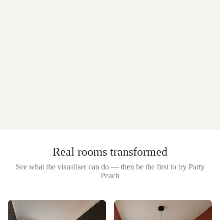
Real rooms transformed
See what the visualiser can do — then be the first to try
Party
Peach