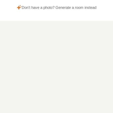
Don't have a photo? Generate a room instead