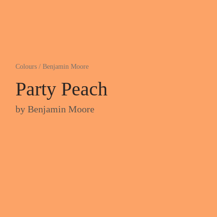
Colours
/
Benjamin Moore
Party Peach
by
Benjamin Moore