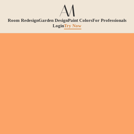
Room Redesign
Garden Design
Paint Colors
For Professionals
Login
Try Now