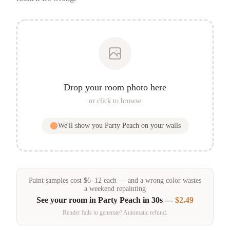
Drop your room photo here
or click to browse
We'll show you
Party Peach
on your walls
Paint samples
cost
$
6
–
12
each — and a wrong color wastes
a weekend repainting
See your room in
Party Peach
in 30s —
$2.49
Render fails to generate? Automatic refund.