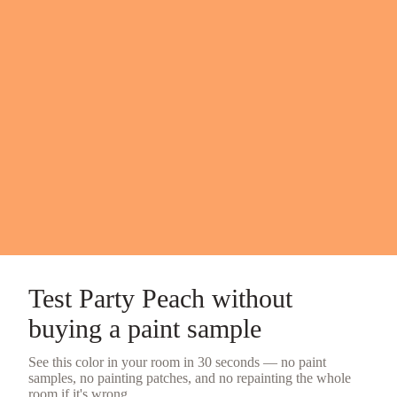
Test
Party Peach
without
buying a
paint sample
See this color in your room in 30 seconds — no
paint
samples
, no painting patches, and no repainting the whole
room if it's wrong.