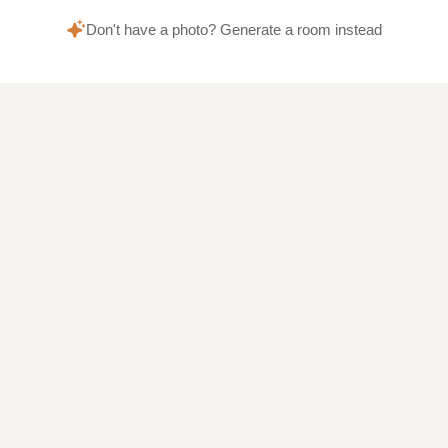
Don't have a photo? Generate a room instead