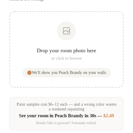
Drop your room photo here
or click to browse
We'll show you
Peach Brandy
on your walls
Paint samples
cost
$
6
–
12
each — and a wrong color wastes
a weekend repainting
See your room in
Peach Brandy
in 30s —
$2.49
Render fails to generate? Automatic refund.