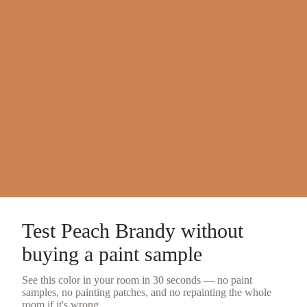
Test
Peach Brandy
without
buying a
paint sample
See this color in your room in 30 seconds — no
paint
samples
, no painting patches, and no repainting the whole
room if it's wrong.