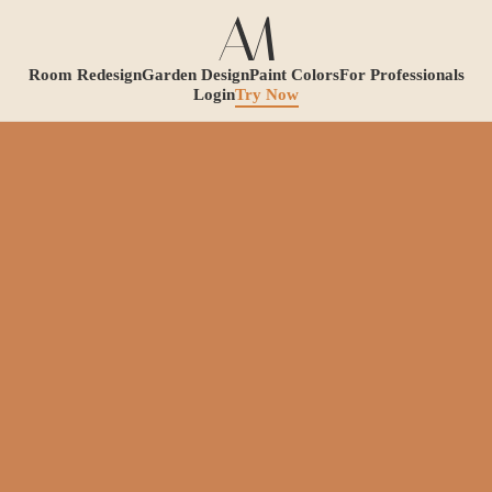
Room Redesign
Garden Design
Paint Colors
For Professionals
Login
Try Now