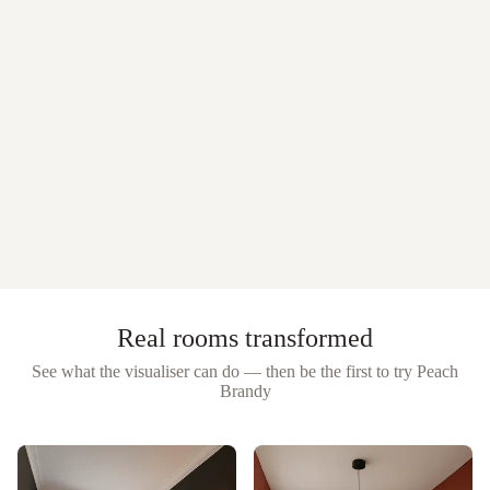
Real rooms transformed
See what the visualiser can do — then be the first to try
Peach
Brandy