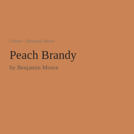
Colours
/
Benjamin Moore
Peach Brandy
by
Benjamin Moore