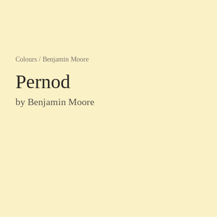
Colours
/
Benjamin Moore
Pernod
by
Benjamin Moore