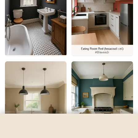
Pernod
by
Benjamin Moore
See my room
See your room in
Pernod
—
$2.49