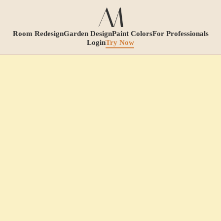
Room Redesign
Garden Design
Paint Colors
For Professionals
Login
Try Now