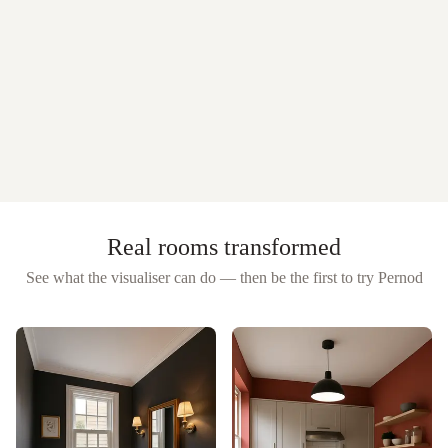
Real rooms transformed
See what the visualiser can do — then be the first to try
Pernod