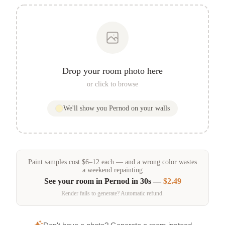
Drop your room photo here
or click to browse
We'll show you
Pernod
on your walls
Paint samples
cost
$
6
–
12
each — and a wrong color wastes
a weekend repainting
See your room in
Pernod
in 30s —
$2.49
Render fails to generate? Automatic refund.