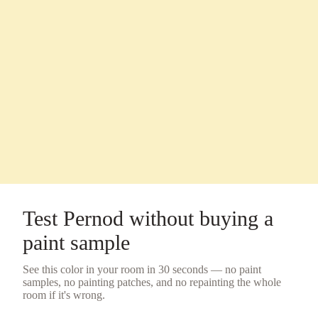
Test
Pernod
without buying a
paint sample
See this color in your room in 30 seconds — no
paint
samples
, no painting patches, and no repainting the whole
room if it's wrong.