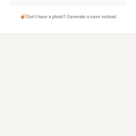
Don't have a photo? Generate a room instead