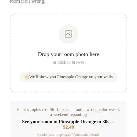
room if it's wrong.
Drop your room photo here
or click to browse
We'll show you
Pineapple Orange
on your walls
Paint samples
cost
$
6
–
12
each — and a wrong color wastes
a weekend repainting
See your room in
Pineapple Orange
in 30s —
$2.49
Render fails to generate? Automatic refund.