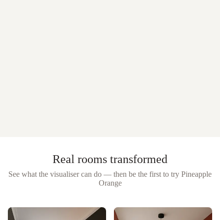
Real rooms transformed
See what the visualiser can do — then be the first to try
Pineapple
Orange