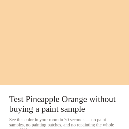
Test
Pineapple Orange
without
buying a
paint sample
See this color in your room in 30 seconds — no
paint
samples
, no painting patches, and no repainting the whole