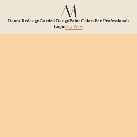
Room Redesign
Garden Design
Paint Colors
For Professionals
Login
Try Now