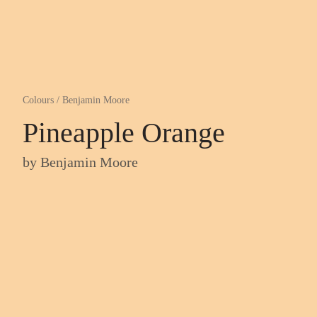
Colours
/
Benjamin Moore
Pineapple Orange
by
Benjamin Moore