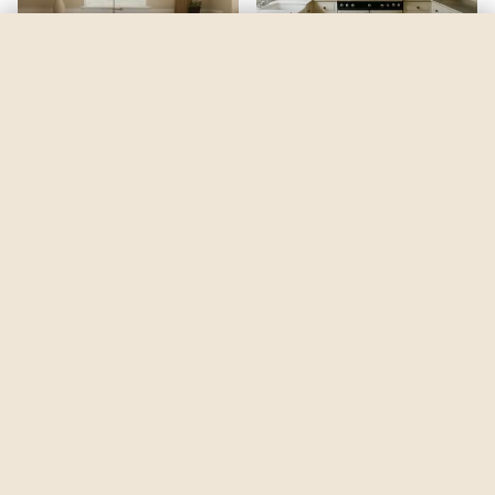
Pineapple Orange
by
Benjamin Moore
See my room
See your room in
Pineapple Orange
—
$2.49
Be the first to see
Pineapple Orange
in a real room