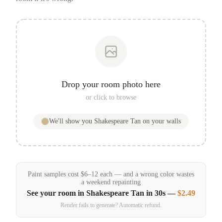
Drop your room photo here
or click to browse
We'll show you
Shakespeare Tan
on your walls
Paint samples
cost
$
6
–
12
each — and a wrong color wastes
a weekend repainting
See your room in
Shakespeare Tan
in 30s —
$2.49
Render fails to generate? Automatic refund.