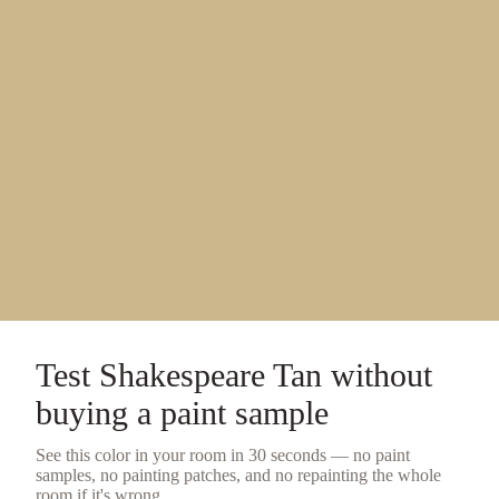
Test
Shakespeare Tan
without
buying a
paint sample
See this color in your room in 30 seconds — no
paint
samples
, no painting patches, and no repainting the whole
room if it's wrong.