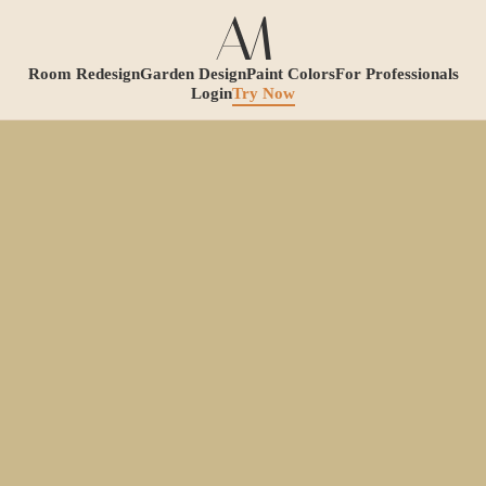
Room Redesign
Garden Design
Paint Colors
For Professionals
Login
Try Now