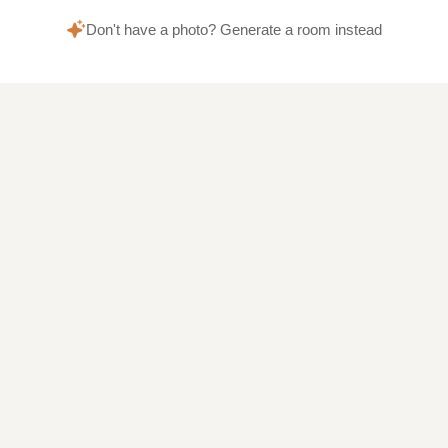
Don't have a photo? Generate a room instead