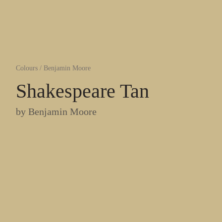
Colours
/
Benjamin Moore
Shakespeare Tan
by
Benjamin Moore