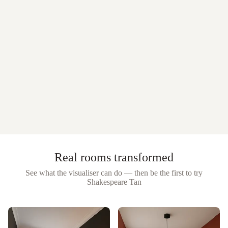
Real rooms transformed
See what the visualiser can do — then be the first to try
Shakespeare Tan