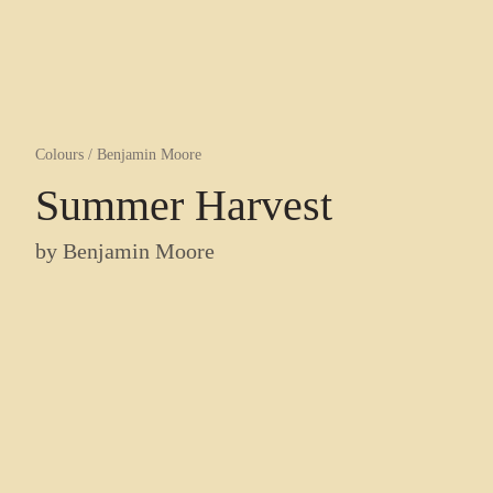
Colours
/
Benjamin Moore
Summer Harvest
by
Benjamin Moore