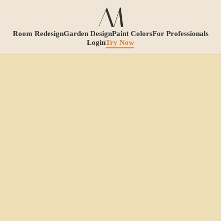
Room Redesign
Garden Design
Paint Colors
For Professionals
Login
Try Now