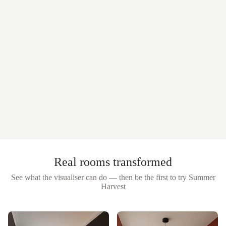
Real rooms transformed
See what the visualiser can do — then be the first to try
Summer
Harvest