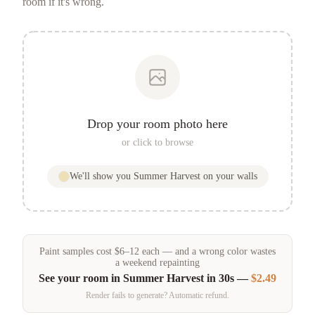
room if it's wrong.
Drop your room photo here
or click to browse
We'll show you
Summer Harvest
on your walls
Paint samples
cost
$
6
–
12
each — and a wrong color wastes
a weekend repainting
See your room in
Summer Harvest
in 30s —
$2.49
Render fails to generate? Automatic refund.