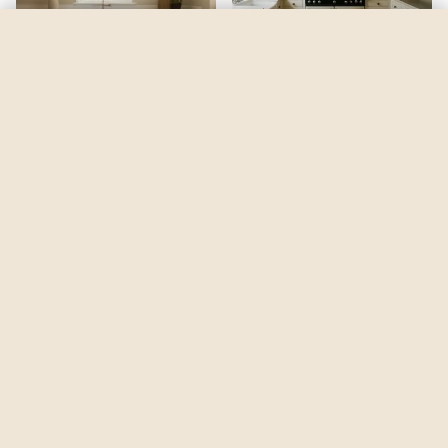
Summer Harvest
by
Benjamin Moore
See my room
See your room in
Summer Harvest
—
$2.49
Be the first to see
Summer Harvest
in a real room