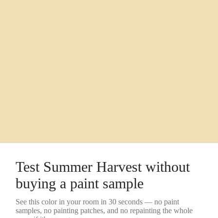
Test
Summer Harvest
without
buying a
paint sample
See this color in your room in 30 seconds — no
paint
samples
, no painting patches, and no repainting the whole