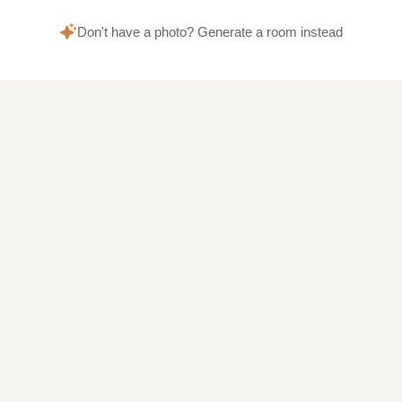
Don't have a photo? Generate a room instead