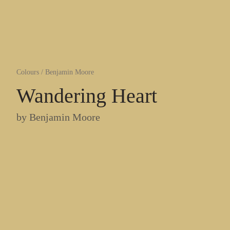
Colours
/
Benjamin Moore
Wandering Heart
by
Benjamin Moore