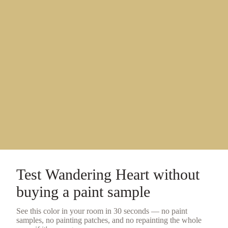
Test
Wandering Heart
without
buying a
paint sample
See this color in your room in 30 seconds — no
paint
samples
, no painting patches, and no repainting the whole