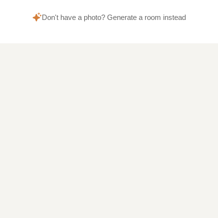
Don't have a photo? Generate a room instead