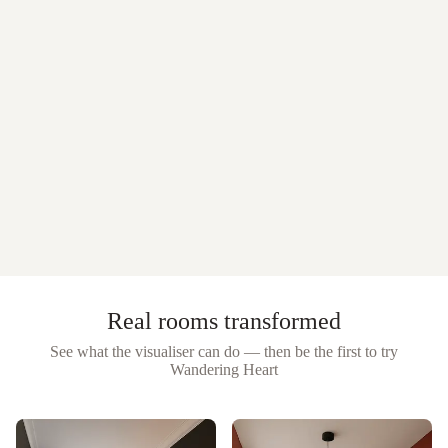
Real rooms transformed
See what the visualiser can do — then be the first to try
Wandering Heart