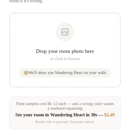
room if it's wrong.
Drop your room photo here
or click to browse
We'll show you
Wandering Heart
on your walls
Paint samples
cost
$
6
–
12
each — and a wrong color wastes
a weekend repainting
See your room in
Wandering Heart
in 30s —
$2.49
Render fails to generate? Automatic refund.