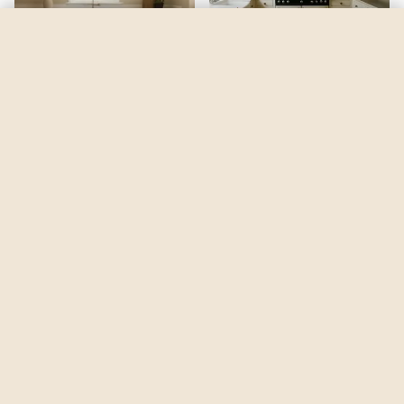
Wandering Heart
by
Benjamin Moore
See my room
See your room in
Wandering Heart
—
$2.49
Be the first to see
Wandering Heart
in a real room