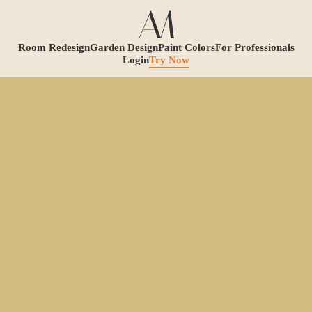
Room Redesign
Garden Design
Paint Colors
For Professionals
Login
Try Now