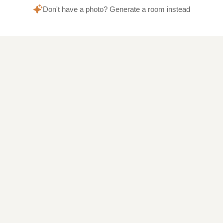
Don't have a photo? Generate a room instead