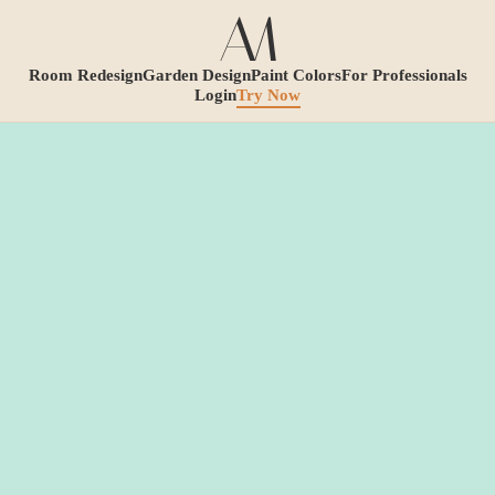
Room Redesign
Garden Design
Paint Colors
For Professionals
Login
Try Now