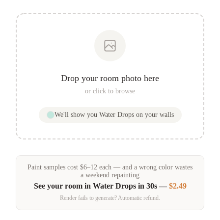
Drop your room photo here
or click to browse
We'll show you
Water Drops
on your walls
Paint samples
cost
$
6
–
12
each — and a wrong color wastes
a weekend repainting
See your room in
Water Drops
in 30s —
$2.49
Render fails to generate? Automatic refund.