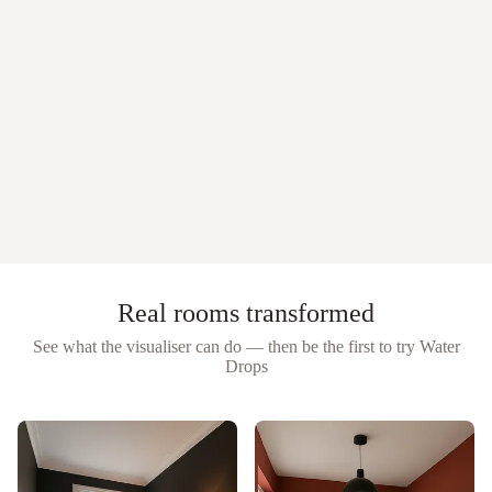
Real rooms transformed
See what the visualiser can do — then be the first to try
Water
Drops