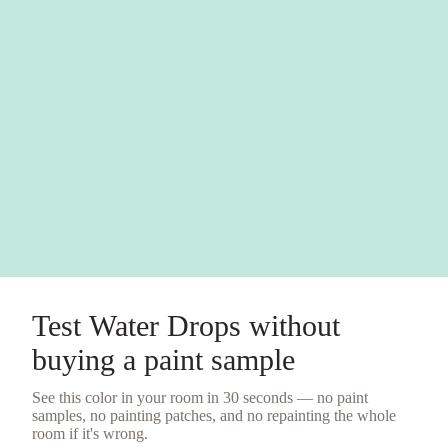
Test
Water Drops
without
buying a
paint sample
See this color in your room in 30 seconds — no
paint
samples
, no painting patches, and no repainting the whole
room if it's wrong.