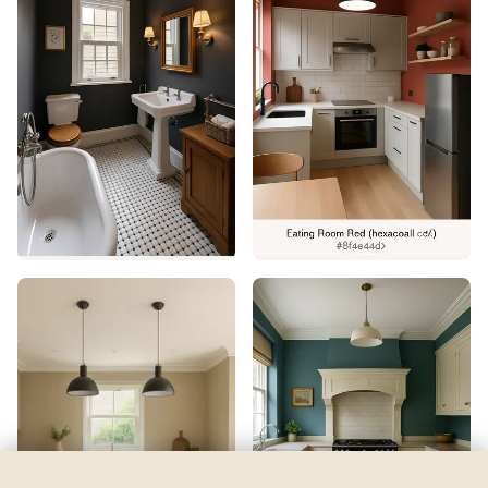
Water Drops
by
Benjamin Moore
See my room