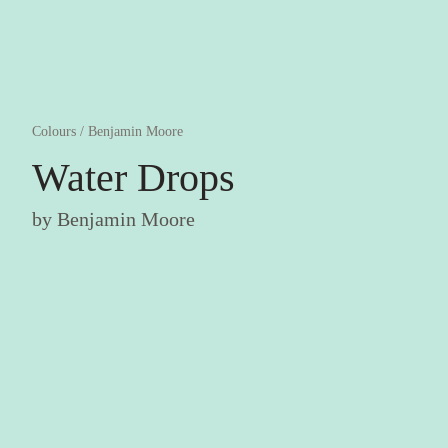
Colours
/
Benjamin Moore
Water Drops
by
Benjamin Moore