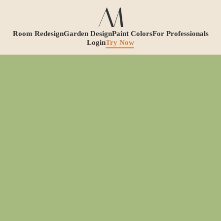
Room Redesign
Garden Design
Paint Colors
For Professionals
Login
Try Now