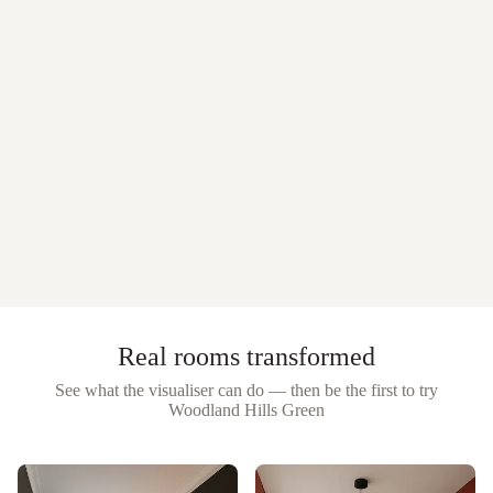
Real rooms transformed
See what the visualiser can do — then be the first to try
Woodland Hills Green