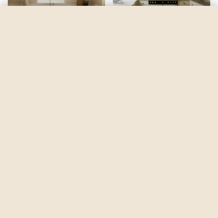
Woodland Hills Green
by
Benjamin Moore
See my room
See your room in
Woodland Hills Green
—
$2.49
Be the first to see
Woodland Hills Green
in a real room