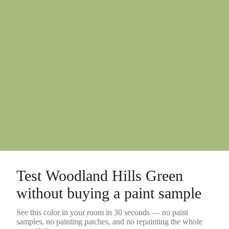
Test
Woodland Hills Green
without buying a
paint sample
See this color in your room in 30 seconds — no
paint
samples
, no painting patches, and no repainting the whole