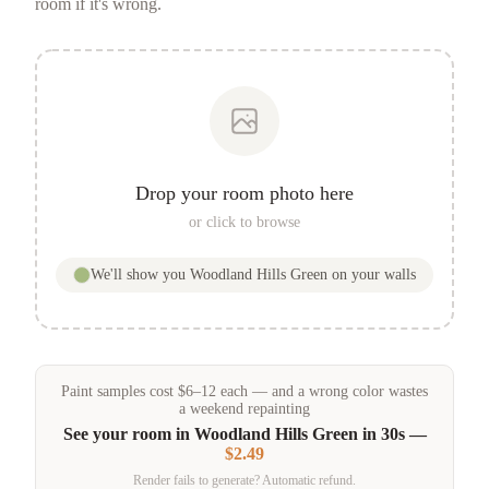
room if it's wrong.
Drop your room photo here
or click to browse
We'll show you
Woodland Hills Green
on your walls
Paint samples
cost
$
6
–
12
each — and a wrong color wastes
a weekend repainting
See your room in
Woodland Hills Green
in 30s —
$2.49
Render fails to generate? Automatic refund.