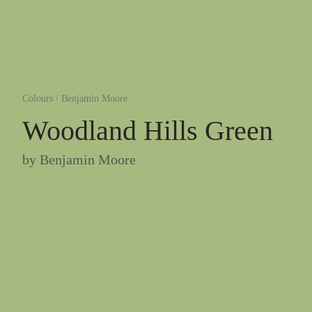
Colours
/
Benjamin Moore
Woodland Hills Green
by
Benjamin Moore