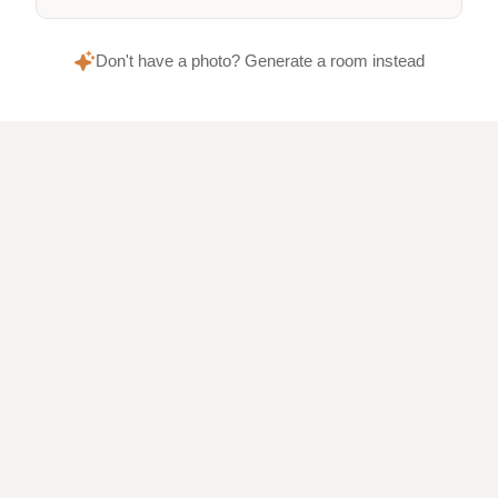
Don't have a photo? Generate a room instead