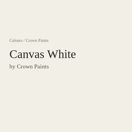
Colours
/
Crown Paints
Canvas White
by
Crown Paints