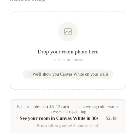
Drop your room photo here
or click to browse
We'll show you
Canvas White
on your walls
Paint samples
cost
$
6
–
12
each — and a wrong color wastes
a weekend repainting
See your room in
Canvas White
in 30s —
$2.49
Render fails to generate? Automatic refund.