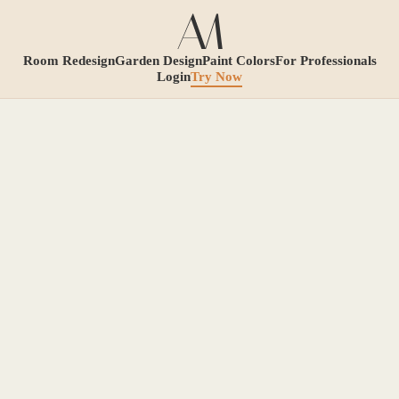
Room Redesign
Garden Design
Paint Colors
For Professionals
Login
Try Now