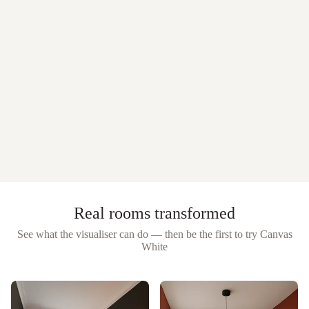
Real rooms transformed
See what the visualiser can do — then be the first to try
Canvas
White