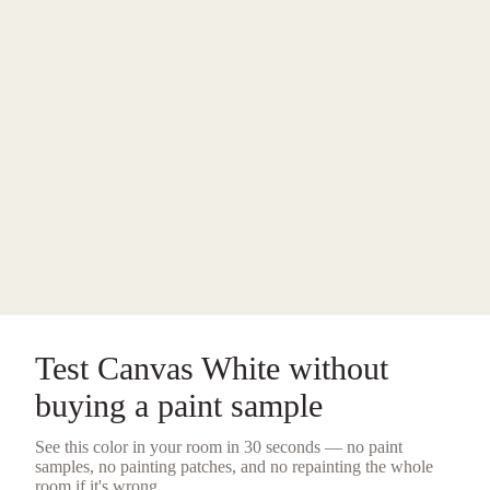
Test
Canvas White
without
buying a
paint sample
See this color in your room in 30 seconds — no
paint
samples
, no painting patches, and no repainting the whole
room if it's wrong.