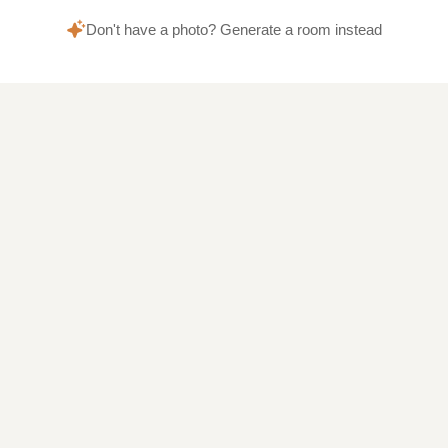
Don't have a photo? Generate a room instead