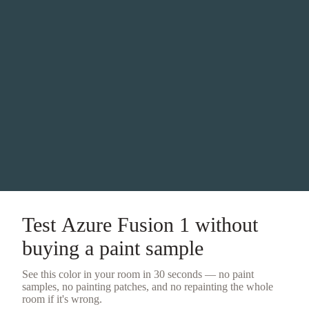
Test
Azure Fusion 1
without
buying a
paint sample
See this color in your room in 30 seconds — no
paint
samples
, no painting patches, and no repainting the whole
room if it's wrong.