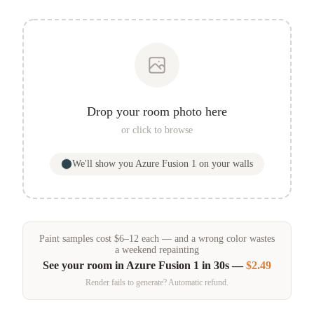
Drop your room photo here
or click to browse
We'll show you
Azure Fusion 1
on your walls
Paint samples
cost
$
6
–
12
each — and a wrong color wastes
a weekend repainting
See your room in
Azure Fusion 1
in 30s —
$2.49
Render fails to generate? Automatic refund.