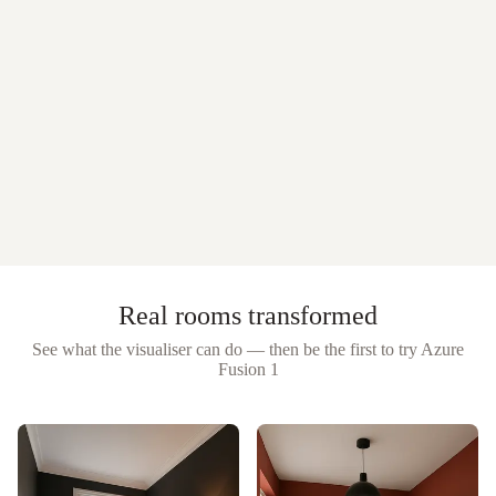
Real rooms transformed
See what the visualiser can do — then be the first to try
Azure
Fusion 1