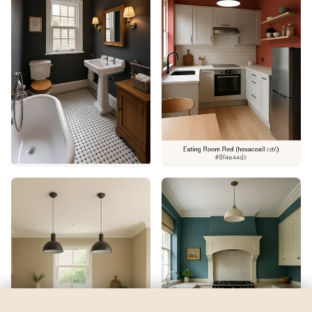
Azure Fusion 1
by
Dulux
See my room