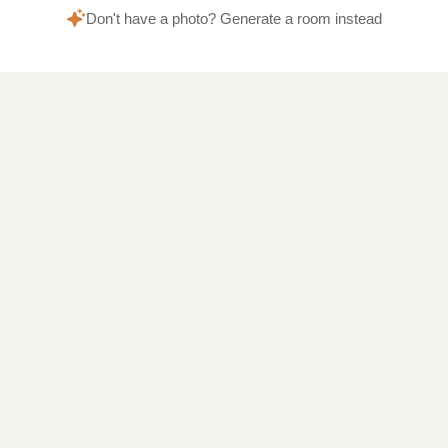
Don't have a photo? Generate a room instead