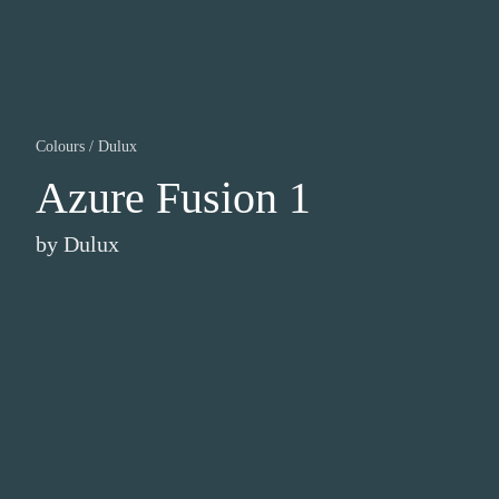
Colours
/
Dulux
Azure Fusion 1
by
Dulux