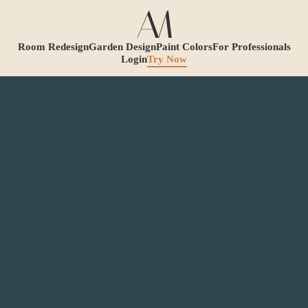
Room Redesign
Garden Design
Paint Colors
For Professionals
Login
Try Now