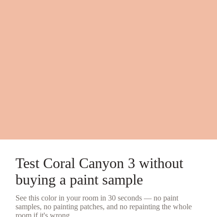
Test
Coral Canyon 3
without
buying a
paint sample
See this color in your room in 30 seconds — no
paint
samples
, no painting patches, and no repainting the whole
room if it's wrong.