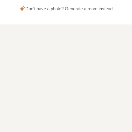
Don't have a photo? Generate a room instead