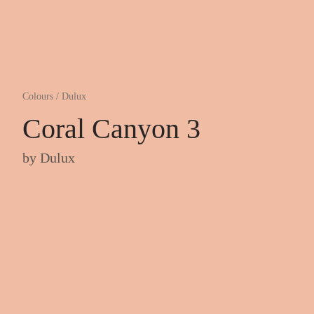
Colours
/
Dulux
Coral Canyon 3
by
Dulux