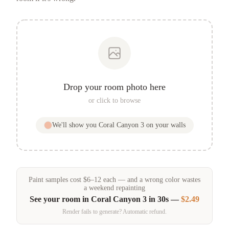
Drop your room photo here
or click to browse
We'll show you
Coral Canyon 3
on your walls
Paint samples
cost
$
6
–
12
each — and a wrong color wastes
a weekend repainting
See your room in
Coral Canyon 3
in 30s —
$2.49
Render fails to generate? Automatic refund.