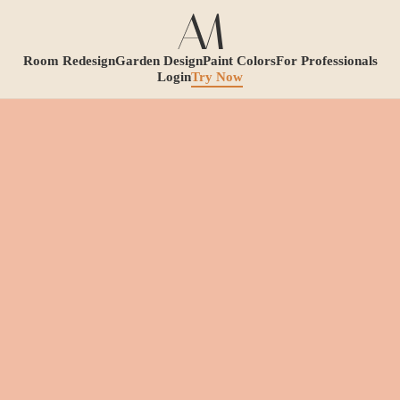
Room Redesign
Garden Design
Paint Colors
For Professionals
Login
Try Now