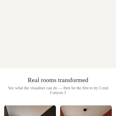
Real rooms transformed
See what the visualiser can do — then be the first to try
Coral
Canyon 3