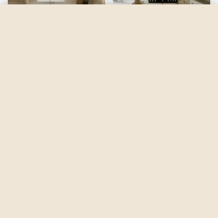
Mellow Mocha
by
Dulux
See my room
See your room in
Mellow Mocha
—
$2.49
Be the first to see
Mellow Mocha
in a real room