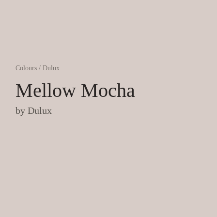
Colours
/
Dulux
Mellow Mocha
by
Dulux