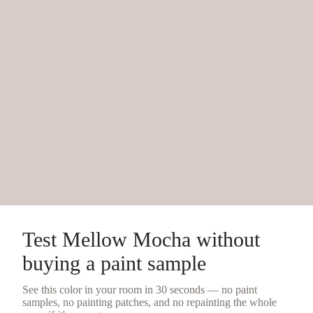
Test
Mellow Mocha
without
buying a
paint sample
See this color in your room in 30 seconds — no
paint
samples
, no painting patches, and no repainting the whole