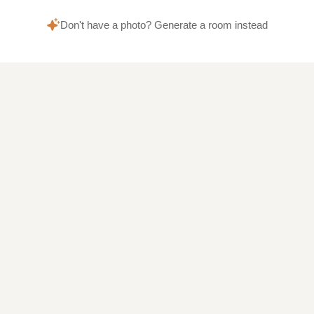
Don't have a photo? Generate a room instead