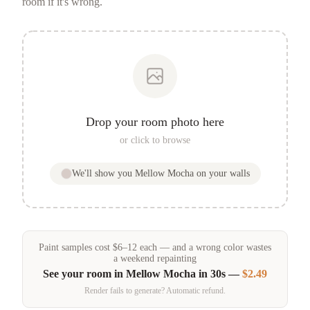
room if it's wrong.
Drop your room photo here
or click to browse
We'll show you
Mellow Mocha
on your walls
Paint samples
cost
$
6
–
12
each — and a wrong color wastes
a weekend repainting
See your room in
Mellow Mocha
in 30s —
$2.49
Render fails to generate? Automatic refund.