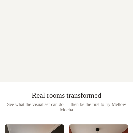
Real rooms transformed
See what the visualiser can do — then be the first to try
Mellow
Mocha