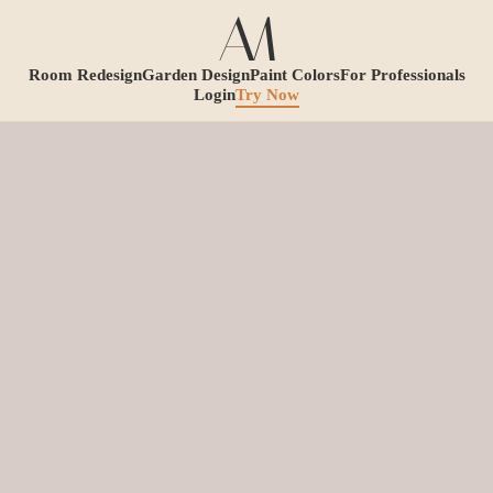
Room Redesign
Garden Design
Paint Colors
For Professionals
Login
Try Now