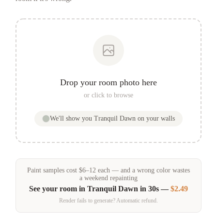
Drop your room photo here
or click to browse
We'll show you
Tranquil Dawn
on your walls
Paint samples
cost
$
6
–
12
each — and a wrong color wastes
a weekend repainting
See your room in
Tranquil Dawn
in 30s —
$2.49
Render fails to generate? Automatic refund.