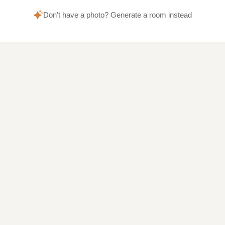
Don't have a photo? Generate a room instead