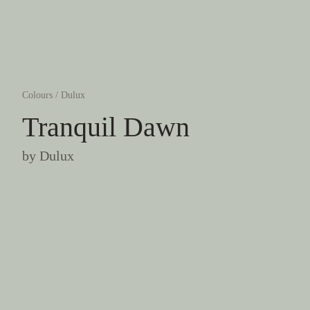
Colours
/
Dulux
Tranquil Dawn
by
Dulux