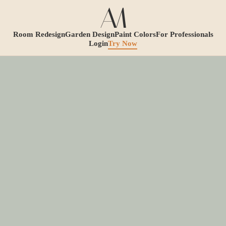
Room Redesign
Garden Design
Paint Colors
For Professionals
Login
Try Now