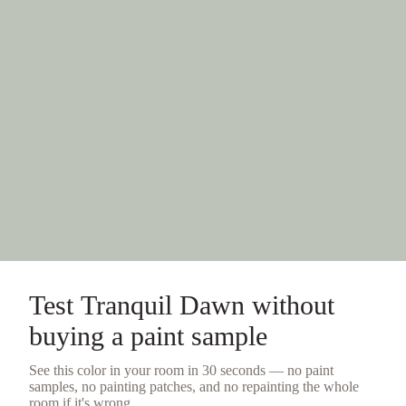
Test
Tranquil Dawn
without
buying a
paint sample
See this color in your room in 30 seconds — no
paint
samples
, no painting patches, and no repainting the whole
room if it's wrong.