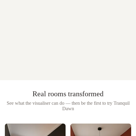
Real rooms transformed
See what the visualiser can do — then be the first to try
Tranquil
Dawn