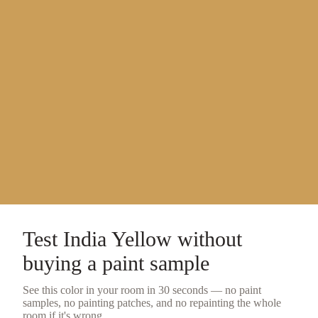
Test
India Yellow
without
buying a
paint sample
See this color in your room in 30 seconds — no
paint
samples
, no painting patches, and no repainting the whole
room if it's wrong.