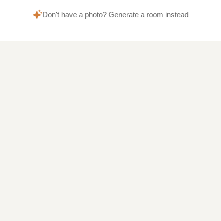
Don't have a photo? Generate a room instead