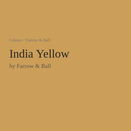
Colours
/
Farrow & Ball
India Yellow
by
Farrow & Ball