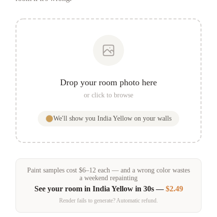
Drop your room photo here
or click to browse
We'll show you
India Yellow
on your walls
Paint samples
cost
$
6
–
12
each — and a wrong color wastes
a weekend repainting
See your room in
India Yellow
in 30s —
$2.49
Render fails to generate? Automatic refund.