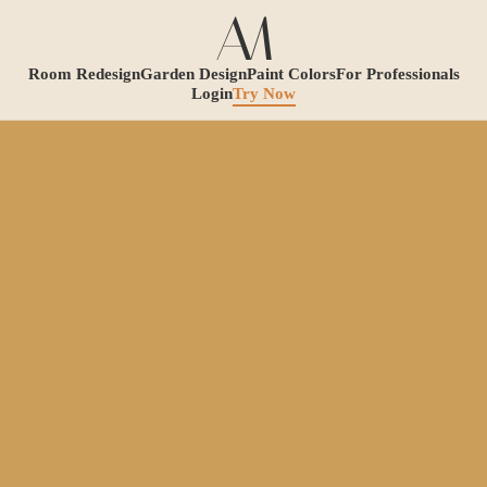
Room Redesign
Garden Design
Paint Colors
For Professionals
Login
Try Now