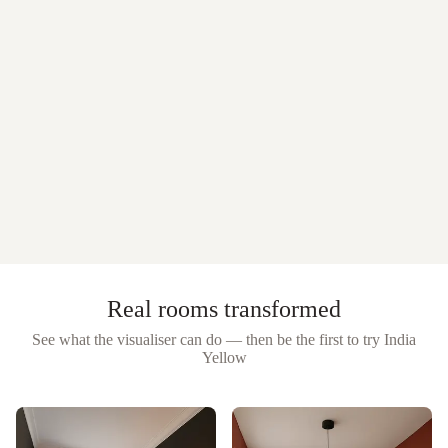
Real rooms transformed
See what the visualiser can do — then be the first to try
India
Yellow