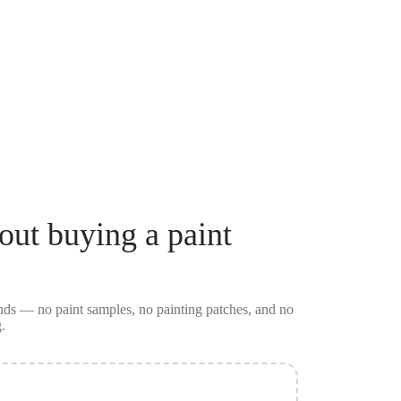
out buying a
paint
conds — no
paint samples
, no painting patches, and no
.