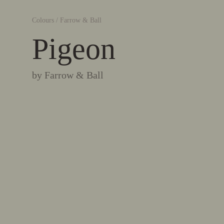
Colours
/
Farrow & Ball
Pigeon
by
Farrow & Ball