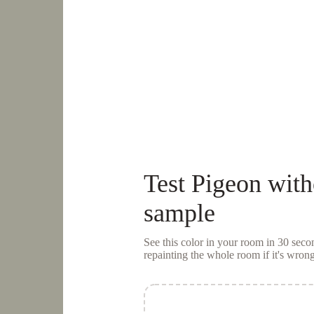
Test
Pigeon
with
sample
See this color in your room in 30 se
repainting the whole room if it's wrong