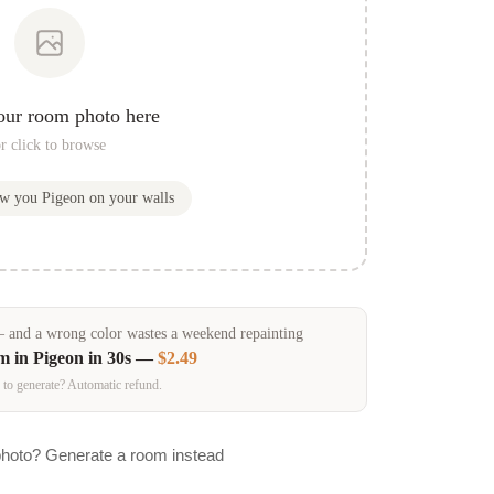
our room photo here
r click to browse
ow you
Pigeon
on your walls
and a wrong color wastes a weekend repainting
om in
Pigeon
in 30s —
$2.49
 to generate? Automatic refund.
photo? Generate a room instead