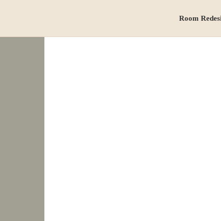
Room Redes