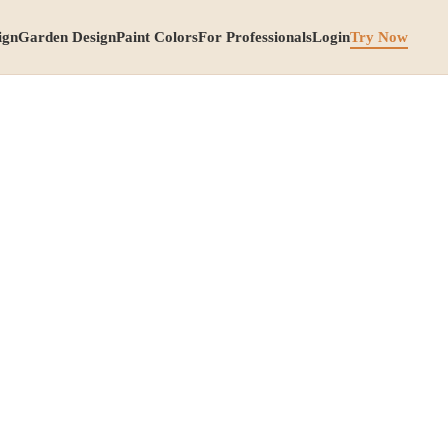
ign
Garden Design
Paint Colors
For Professionals
Login
Try Now