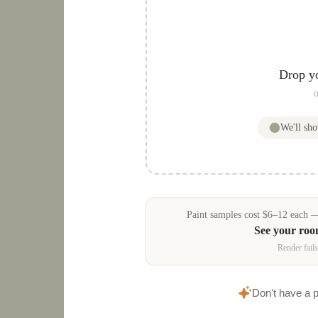
Drop y
o
We'll sh
Paint samples
cost
$
6
–
12
each — 
See your ro
Render fails
Don't have a 