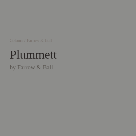
Colours
/
Farrow & Ball
Plummett
by
Farrow & Ball