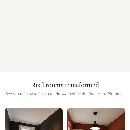
Real rooms transformed
See what the visualiser can do — then be the first to try
Plummett