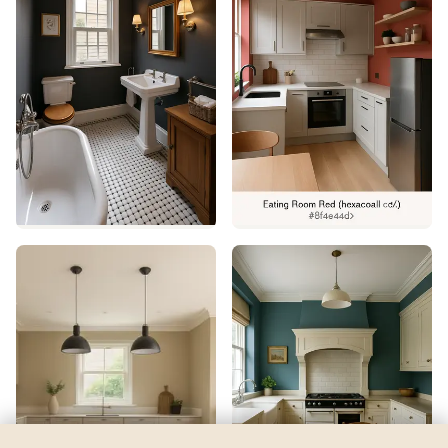
Plummett
by
Farrow & Ball