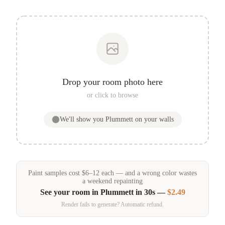
Drop your room photo here
or click to browse
We'll show you
Plummett
on your walls
Paint samples
cost
$
6
–
12
each — and a wrong color wastes
a weekend repainting
See your room in
Plummett
in 30s —
$2.49
Render fails to generate? Automatic refund.