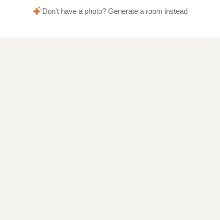
Don't have a photo? Generate a room instead