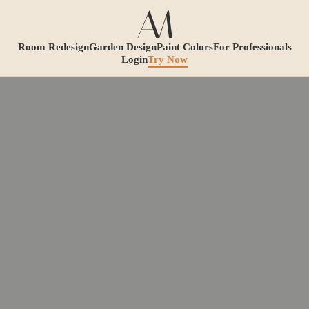
Room Redesign
Garden Design
Paint Colors
For Professionals
Login
Try Now