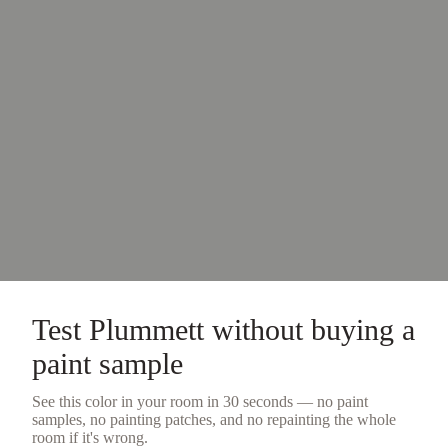
Test
Plummett
without buying a
paint sample
See this color in your room in 30 seconds — no
paint
samples
, no painting patches, and no repainting the whole
room if it's wrong.