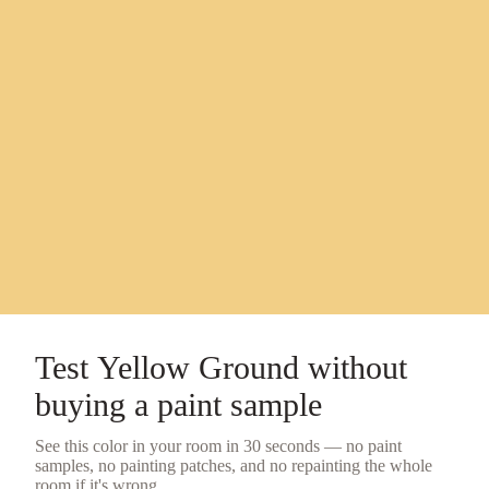
Test
Yellow Ground
without
buying a
paint sample
See this color in your room in 30 seconds — no
paint
samples
, no painting patches, and no repainting the whole
room if it's wrong.