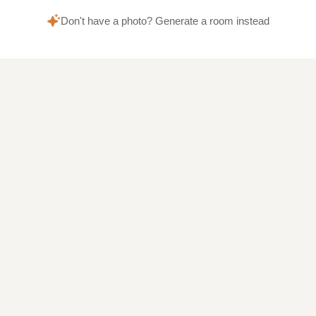
Don't have a photo? Generate a room instead