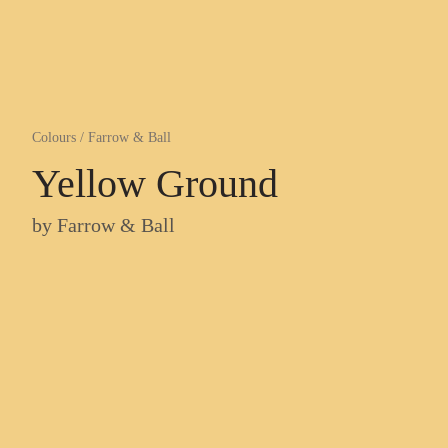
Colours
/
Farrow & Ball
Yellow Ground
by
Farrow & Ball