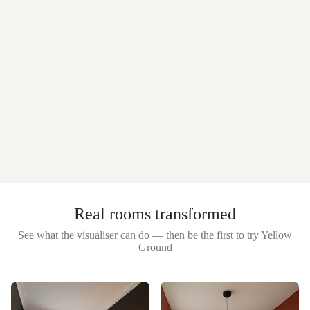
Real rooms transformed
See what the visualiser can do — then be the first to try
Yellow
Ground