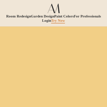
Room Redesign
Garden Design
Paint Colors
For Professionals
Login
Try Now