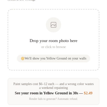
Drop your room photo here
or click to browse
We'll show you
Yellow Ground
on your walls
Paint samples
cost
$
6
–
12
each — and a wrong color wastes
a weekend repainting
See your room in
Yellow Ground
in 30s —
$2.49
Render fails to generate? Automatic refund.