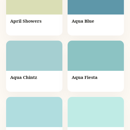
April Showers
Aqua Blue
Aqua Chintz
Aqua Fiesta