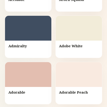
Admiralty
Adobe White
Adorable
Adorable Peach