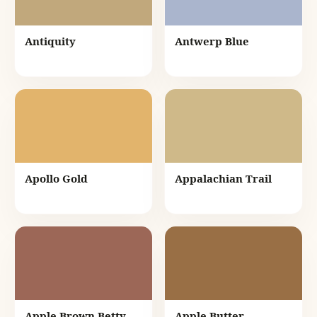
Antiquity
Antwerp Blue
Apollo Gold
Appalachian Trail
Apple Brown Betty
Apple Butter