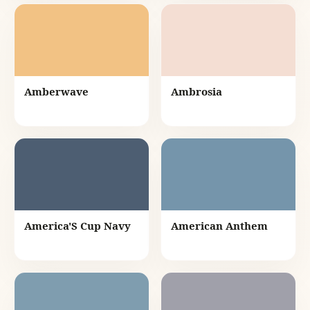
Amberwave
Ambrosia
America'S Cup Navy
American Anthem