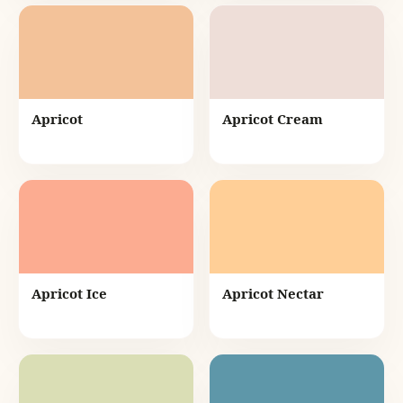
Apricot
Apricot Cream
Apricot Ice
Apricot Nectar