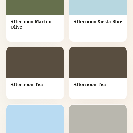
Afternoon Martini
Afternoon Siesta Blue
Olive
Afternoon Tea
Afternoon Tea