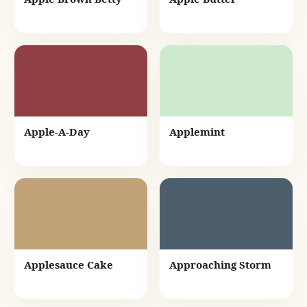
Apple-A-Day
Applemint
Applesauce Cake
Approaching Storm