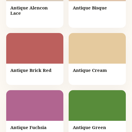
Antique Alencon
Antique Bisque
Lace
Antique Brick Red
Antique Cream
Antique Fuchsia
Antique Green