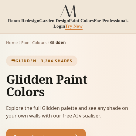
Room Redesign
Garden Design
Paint Colors
For Professionals
Login
Try Now
Home
Paint Colours
Glidden
GLIDDEN
·
3,204
SHADES
Glidden Paint
Colors
Explore the full Glidden palette and see any shade on
your own walls with our free AI visualiser.