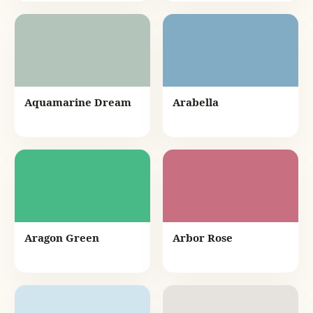
Aquamarine Dream
Arabella
Aragon Green
Arbor Rose