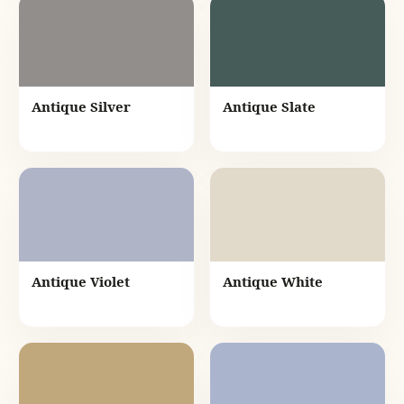
Antique Silver
Antique Slate
Antique Violet
Antique White