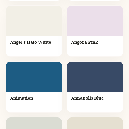
Angel's Halo White
Angora Pink
Animation
Annapolis Blue