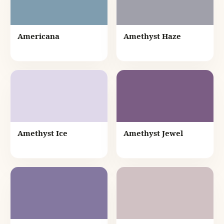
Americana
Amethyst Haze
Amethyst Ice
Amethyst Jewel