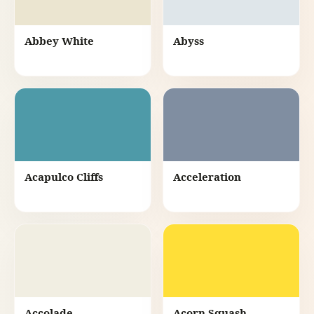
Abbey White
Abyss
Acapulco Cliffs
Acceleration
Accolade
Acorn Squash