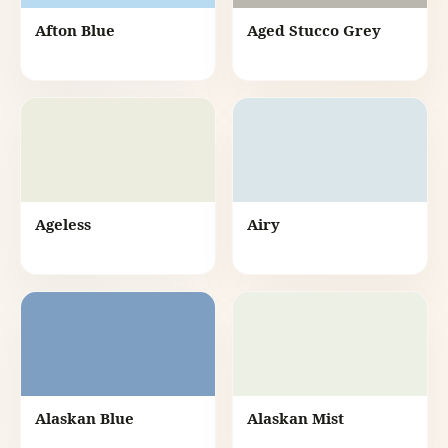
Afton Blue
Aged Stucco Grey
Ageless
Airy
Alaskan Blue
Alaskan Mist