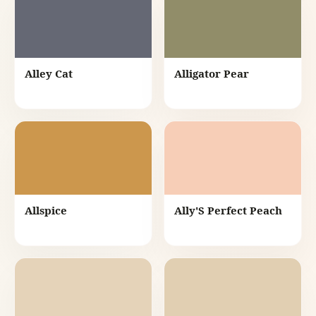
Alley Cat
Alligator Pear
Allspice
Ally'S Perfect Peach