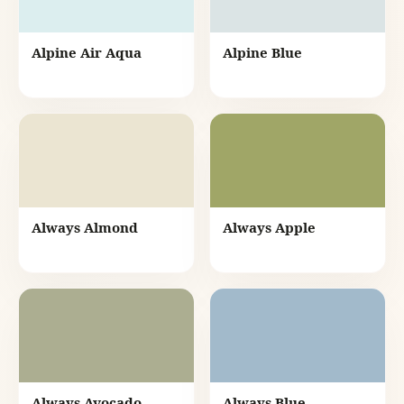
Alpine Air Aqua
Alpine Blue
Always Almond
Always Apple
Always Avocado
Always Blue