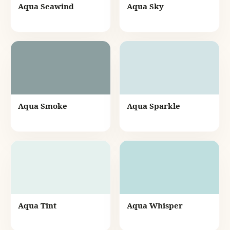
Aqua Seawind
Aqua Sky
Aqua Smoke
Aqua Sparkle
Aqua Tint
Aqua Whisper