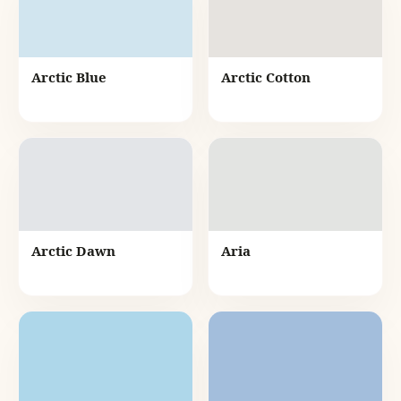
Arctic Blue
Arctic Cotton
Arctic Dawn
Aria