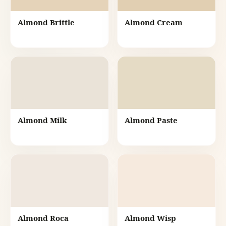
Almond Brittle
Almond Cream
Almond Milk
Almond Paste
Almond Roca
Almond Wisp