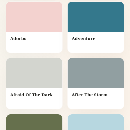
Adorbs
Adventure
Afraid Of The Dark
After The Storm