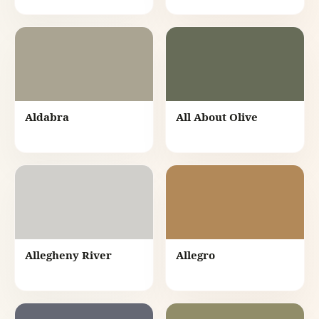
Aldabra
All About Olive
Allegheny River
Allegro