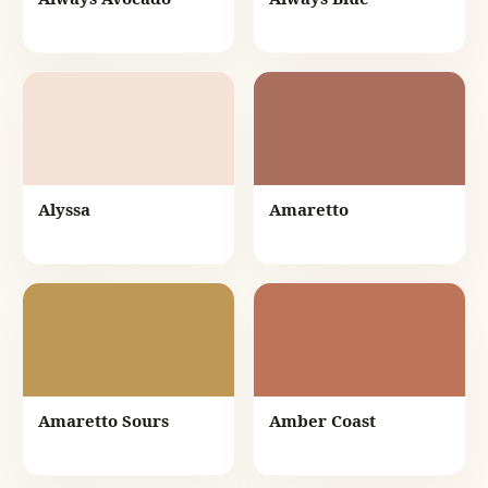
Alyssa
Amaretto
Amaretto Sours
Amber Coast