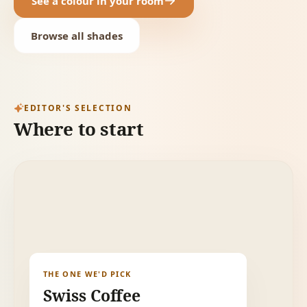
See a colour in your room
Browse all shades
EDITOR'S SELECTION
Where to start
THE ONE WE'D PICK
Swiss Coffee