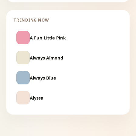
TRENDING NOW
A Fun Little Pink
Always Almond
Always Blue
Alyssa