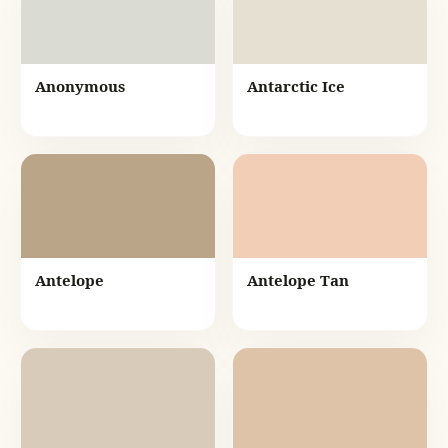
Anonymous
Antarctic Ice
Antelope
Antelope Tan