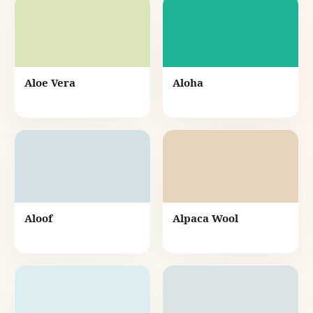
Aloe Vera
Aloha
Aloof
Alpaca Wool