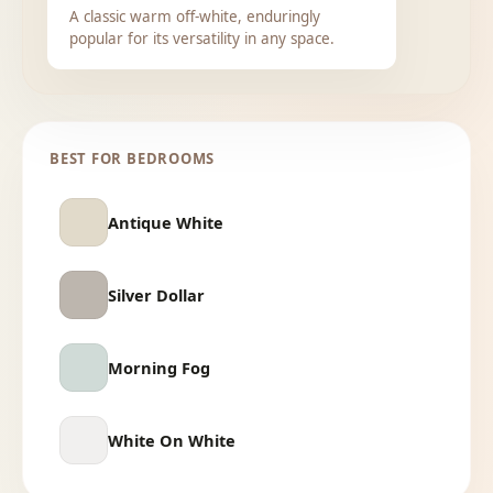
A classic warm off-white, enduringly
popular for its versatility in any space.
BEST FOR BEDROOMS
Antique White
Silver Dollar
Morning Fog
White On White