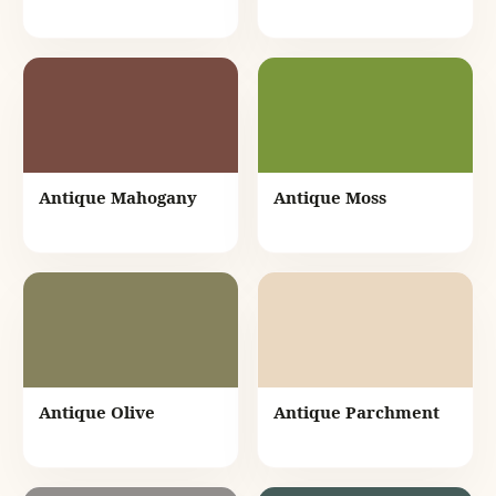
Antique Mahogany
Antique Moss
Antique Olive
Antique Parchment