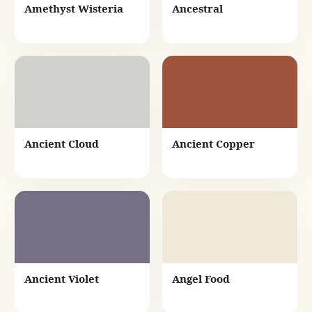
Amethyst Wisteria
Ancestral
Ancient Cloud
Ancient Copper
Ancient Violet
Angel Food