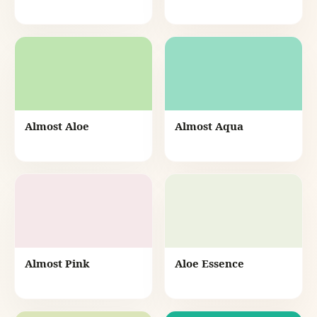
Almost Aloe
Almost Aqua
Almost Pink
Aloe Essence