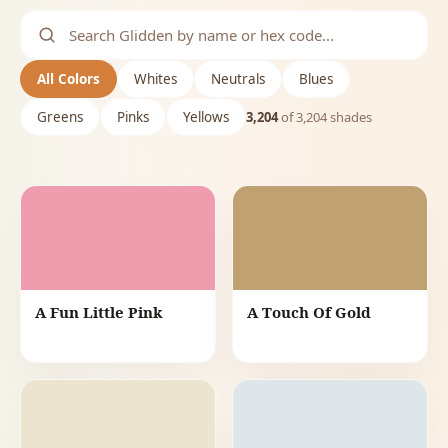
All Colors
Whites
Neutrals
Blues
Greens
Pinks
Yellows
3,204
of
3,204
shades
A Fun Little Pink
A Touch Of Gold